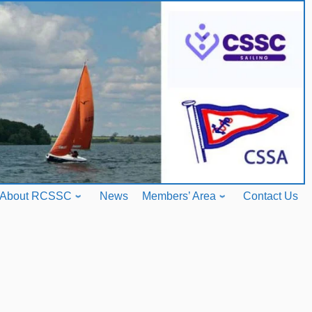
About RCSSC
News
Members’ Area
Contact Us