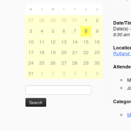
M
T
W
T
F
S
S
27
28
29
30
31
1
2
Date/Ti
Date(s) 
8
3
4
5
6
7
9
9:30 am 
10
11
12
13
14
15
16
Locatio
17
18
19
20
21
22
23
Rutland 
24
25
26
27
28
29
30
Attende
31
1
2
3
4
5
6
M
J
Search
for:
Categor
M