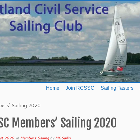
Home
Join RCSSC
Sailing Tasters
rs’ Sailing 2020
SC Members’ Sailing 2020
st 2020
in
Members' Sailing
by
MGSailin