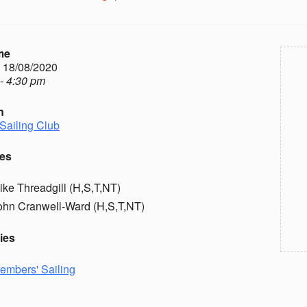
me
- 18/08/2020
- 4:30 pm
n
Sailing Club
es
ike Threadgill (H,S,T,NT)
ohn Cranwell-Ward (H,S,T,NT)
ies
embers' Sailing