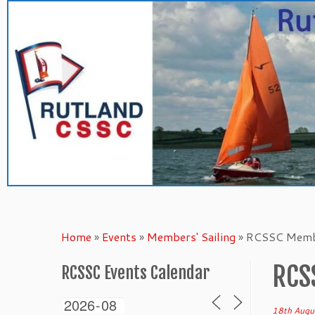
Skip
to
content
Home
»
Events
»
Members' Sailing
»
RCSSC Membe
RCS
RCSSC Events Calendar
18th Augu