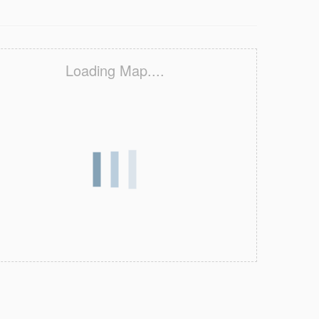
Loading Map....