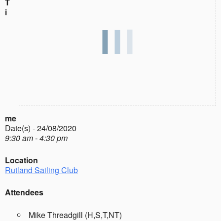
T
i
me
Date(s) - 24/08/2020
9:30 am - 4:30 pm
Location
Rutland Sailing Club
Attendees
Mike Threadgill (H,S,T,NT)