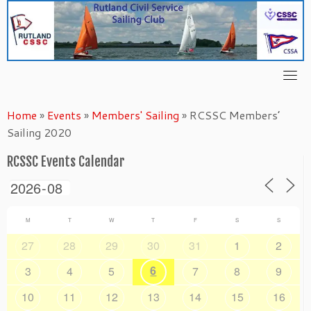
Skip
to
content
Home
»
Events
»
Members' Sailing
»
RCSSC Members’
Sailing 2020
RCSSC Events Calendar
M
T
W
T
F
S
S
27
28
29
30
31
1
2
6
3
4
5
7
8
9
10
11
12
13
14
15
16