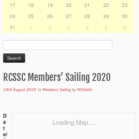
17
18
19
20
21
22
23
24
25
26
27
28
29
30
31
1
2
3
4
5
6
Search
for:
RCSSC Members’ Sailing 2020
24th August 2020
in
Members' Sailing
by
MGSailin
D
Loading Map....
a
t
e/