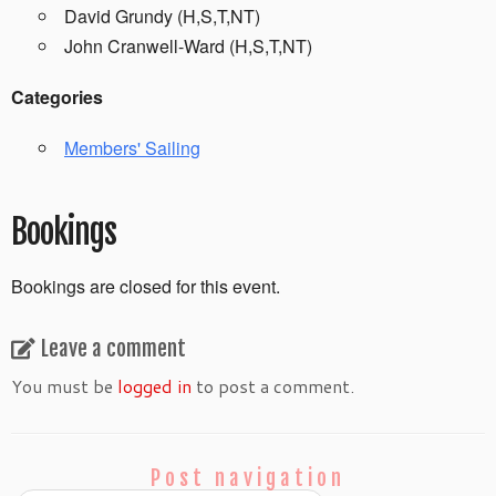
David Grundy (H,S,T,NT)
John Cranwell-Ward (H,S,T,NT)
Categories
Members' Sailing
Bookings
Bookings are closed for this event.
Leave a comment
You must be
logged in
to post a comment.
Post navigation