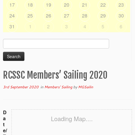
17
18
19
20
21
22
23
24
25
26
27
28
29
30
31
1
2
3
4
5
6
Search
for:
RCSSC Members’ Sailing 2020
3rd September 2020
in
Members' Sailing
by
MGSailin
D
Loading Map....
a
t
e/