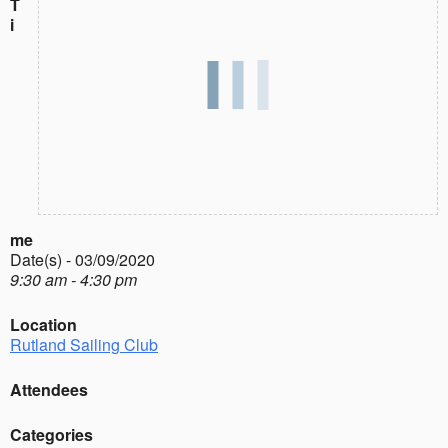
T
i
me
Date(s) - 03/09/2020
9:30 am - 4:30 pm
Location
Rutland Sailing Club
Attendees
Categories