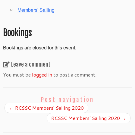
Members' Sailing
Bookings
Bookings are closed for this event.
Leave a comment
You must be
logged in
to post a comment.
Post navigation
←
RCSSC Members’ Sailing 2020
RCSSC Members’ Sailing 2020
→