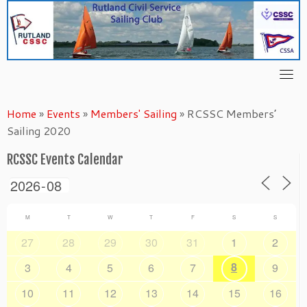
Skip
to
content
Home
»
Events
»
Members' Sailing
»
RCSSC Members’
Sailing 2020
RCSSC Events Calendar
M
T
W
T
F
S
S
27
28
29
30
31
1
2
8
3
4
5
6
7
9
10
11
12
13
14
15
16