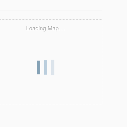
Loading Map....