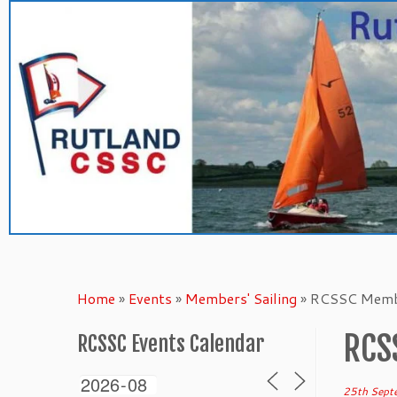
Skip
to
content
Home
»
Events
»
Members' Sailing
»
RCSSC Membe
RCS
RCSSC Events Calendar
25th Sept