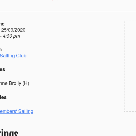
me
- 25/09/2020
- 4:30 pm
n
Sailing Club
es
nne Brolly (H)
ies
embers' Sailing
ings