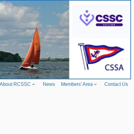
About RCSSC
News
Members’ Area
Contact Us