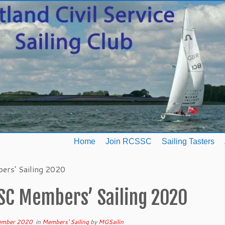
Home
Join RCSSC
Sailing Tasters
rs’ Sailing 2020
SC Members’ Sailing 2020
ember 2020
in
Members' Sailing
by
MGSailin