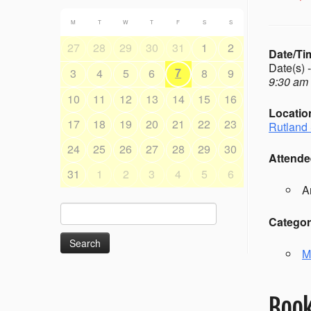
M
T
W
T
F
S
S
27
28
29
30
31
1
2
Date/Ti
Date(s) 
7
3
4
5
6
8
9
9:30 am 
10
11
12
13
14
15
16
Locatio
17
18
19
20
21
22
23
Rutland 
24
25
26
27
28
29
30
Attende
31
1
2
3
4
5
6
A
Search
Categor
for:
M
Book