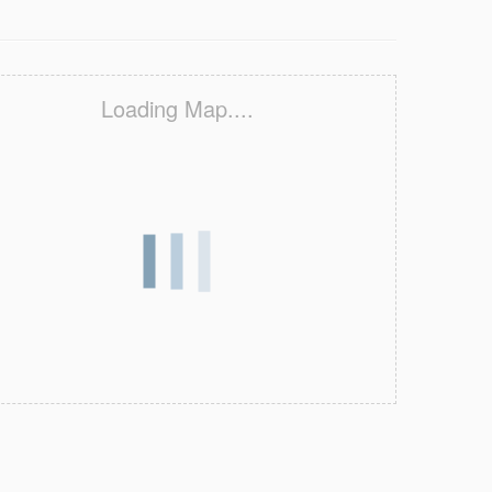
Loading Map....