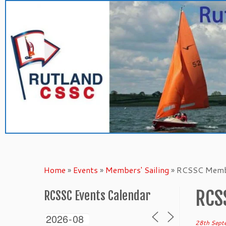
Skip
to
content
Home
»
Events
»
Members' Sailing
»
RCSSC Membe
RCS
RCSSC Events Calendar
28th Sept