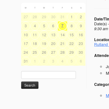
M
T
W
T
F
S
S
27
28
29
30
31
1
2
Date/Ti
Date(s) 
7
3
4
5
6
8
9
9:30 am 
10
11
12
13
14
15
16
Locatio
17
18
19
20
21
22
23
Rutland 
24
25
26
27
28
29
30
Attende
31
1
2
3
4
5
6
J
M
Search
for:
Categor
M