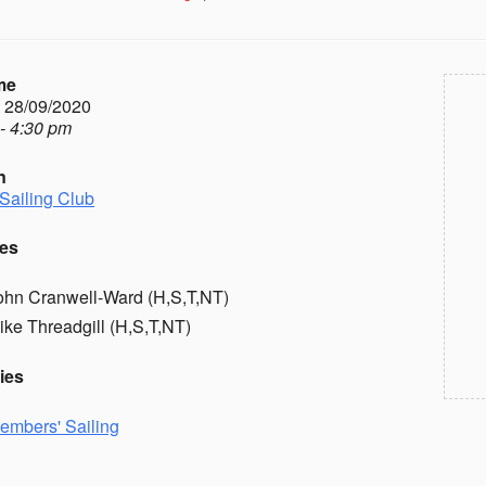
me
- 28/09/2020
- 4:30 pm
n
Sailing Club
es
ohn Cranwell-Ward (H,S,T,NT)
ike Threadgill (H,S,T,NT)
ies
embers' Sailing