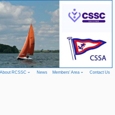
About RCSSC
News
Members’ Area
Contact Us