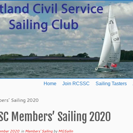
Home
Join RCSSC
Sailing Tasters
rs’ Sailing 2020
SC Members’ Sailing 2020
ember 2020
in
Members' Sailing
by
MGSailin