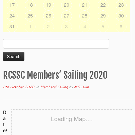
17
18
19
20
21
22
23
24
25
26
27
28
29
30
31
1
2
3
4
5
6
Search
for:
RCSSC Members’ Sailing 2020
8th October 2020
in
Members' Sailing
by
MGSailin
D
Loading Map....
a
t
e/