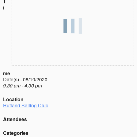
T
i
me
Date(s) - 08/10/2020
9:30 am - 4:30 pm
Location
Rutland Sailing Club
Attendees
Categories