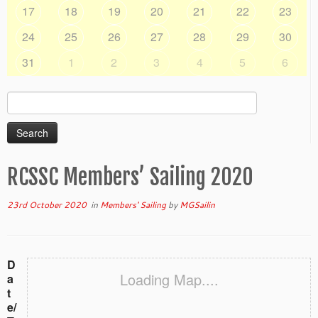
17
18
19
20
21
22
23
24
25
26
27
28
29
30
31
1
2
3
4
5
6
Search
for:
RCSSC Members’ Sailing 2020
23rd October 2020
in
Members' Sailing
by
MGSailin
D
Loading Map....
a
t
e/