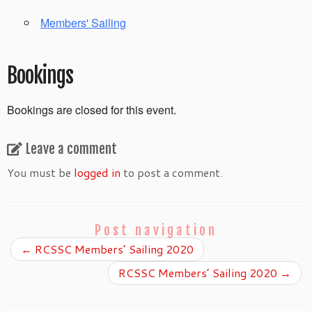
Members' Sailing
Bookings
Bookings are closed for this event.
Leave a comment
You must be
logged in
to post a comment.
Post navigation
←
RCSSC Members’ Sailing 2020
RCSSC Members’ Sailing 2020
→