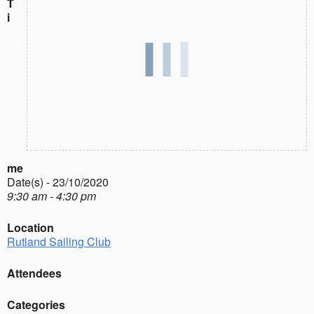
T
i
me
Date(s) - 23/10/2020
9:30 am - 4:30 pm
Location
Rutland Sailing Club
Attendees
Categories