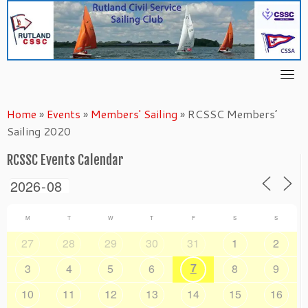
Skip
to
content
Home
»
Events
»
Members' Sailing
»
RCSSC Members’
Sailing 2020
RCSSC Events Calendar
M
T
W
T
F
S
S
27
28
29
30
31
1
2
7
3
4
5
6
8
9
10
11
12
13
14
15
16