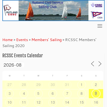
Skip
to
content
Home
»
Events
»
Members' Sailing
»
RCSSC Members’
Sailing 2020
RCSSC Events Calendar
M
T
W
T
F
S
S
27
28
29
30
31
1
2
9
3
4
5
6
7
8
10
11
12
13
14
15
16