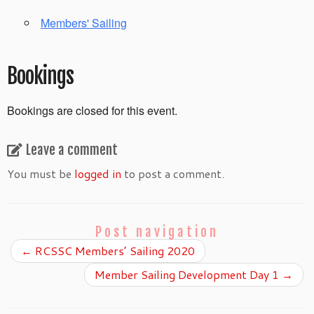
Members' Sailing
Bookings
Bookings are closed for this event.
Leave a comment
You must be
logged in
to post a comment.
Post navigation
←
RCSSC Members’ Sailing 2020
Member Sailing Development Day 1
→