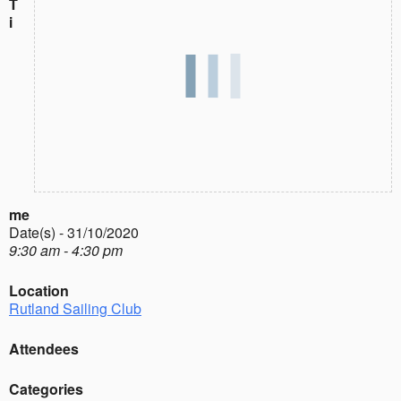
T
i
me
Date(s) - 31/10/2020
9:30 am - 4:30 pm
Location
Rutland Sailing Club
Attendees
Categories