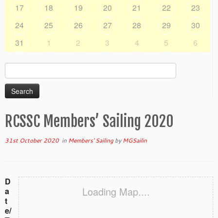
17
18
19
20
21
22
23
24
25
26
27
28
29
30
31
1
2
3
4
5
6
Search
for:
RCSSC Members’ Sailing 2020
31st October 2020
in
Members' Sailing
by
MGSailin
D
Loading Map....
a
t
e/