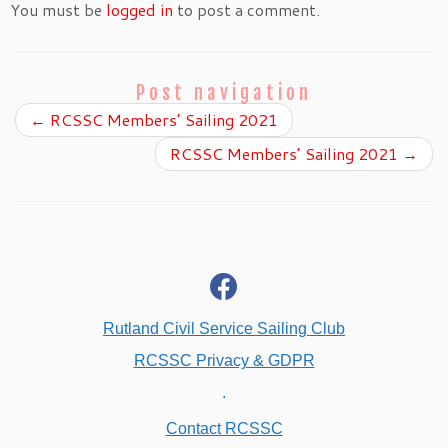
You must be
logged in
to post a comment.
Post navigation
←
RCSSC Members’ Sailing 2021
RCSSC Members’ Sailing 2021
→
fab
fa-
facebook
Rutland Civil Service Sailing Club
RCSSC Privacy & GDPR
.
Contact RCSSC