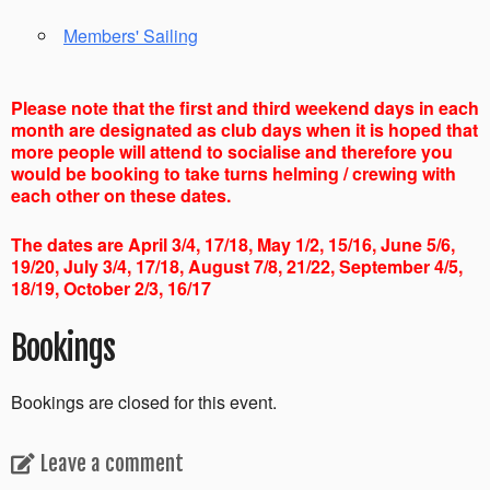
Members' Sailing
Please note that the first and third weekend days in each
month are designated as club days when it is hoped that
more people will attend to socialise and therefore you
would be booking to take turns helming / crewing with
each other on these dates.
The dates are April 3/4, 17/18, May 1/2, 15/16, June 5/6,
19/20, July 3/4, 17/18, August 7/8, 21/22, September 4/5,
18/19, October 2/3, 16/17
Bookings
Bookings are closed for this event.
Leave a comment