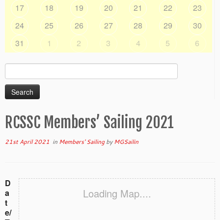
17
18
19
20
21
22
23
24
25
26
27
28
29
30
31
1
2
3
4
5
6
Search
for:
RCSSC Members’ Sailing 2021
21st April 2021
in
Members' Sailing
by
MGSailin
D
Loading Map....
a
t
e/