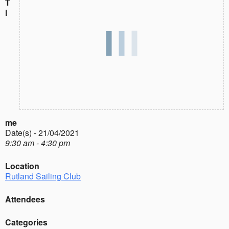
T
i
me
Date(s) - 21/04/2021
9:30 am - 4:30 pm
Location
Rutland Sailing Club
Attendees
Categories