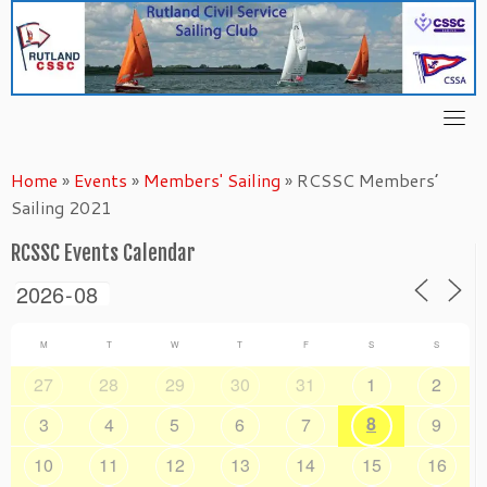
Skip
to
content
Home
»
Events
»
Members' Sailing
»
RCSSC Members’
Sailing 2021
RCSSC Events Calendar
M
T
W
T
F
S
S
27
28
29
30
31
1
2
8
3
4
5
6
7
9
10
11
12
13
14
15
16