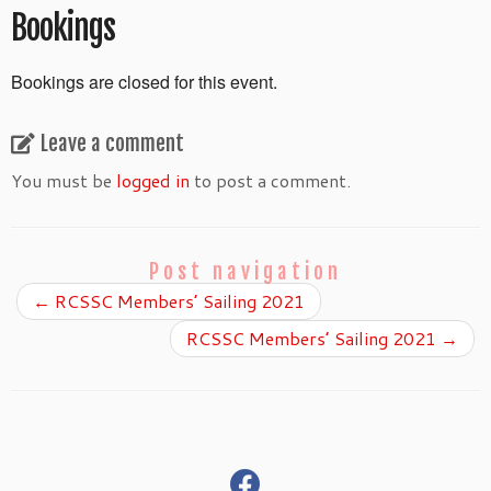
Bookings
Bookings are closed for this event.
Leave a comment
You must be
logged in
to post a comment.
Post navigation
←
RCSSC Members’ Sailing 2021
RCSSC Members’ Sailing 2021
→
fab