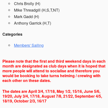
Chris Brolly (H)
Mike Threadgill (H,S,T,NT)
Mark Gadd (H)
Anthony Garrick (H,T)
Categories
Members' Sailing
Please note that the first and third weekend days in each
month are designated as club days when it is hoped that
more people will attend to socialise and therefore you
would be booking to take turns helming / crewing with
each other on these dates.
The dates are April 3/4, 17/18, May 1/2, 15/16, June 5/6,
19/20, July 3/4, 17/18, August 7/8, 21/22, September 4/5,
18/19, October 2/3, 16/17