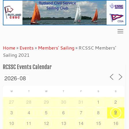
Skip
to
content
Home
»
Events
»
Members' Sailing
»
RCSSC Members’
Sailing 2021
RCSSC Events Calendar
M
T
W
T
F
S
S
27
28
29
30
31
1
2
9
3
4
5
6
7
8
10
11
12
13
14
15
16