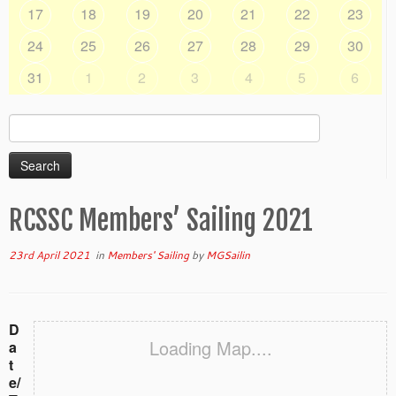
17
18
19
20
21
22
23
24
25
26
27
28
29
30
31
1
2
3
4
5
6
Search
for:
RCSSC Members’ Sailing 2021
23rd April 2021
in
Members' Sailing
by
MGSailin
D
Loading Map....
a
t
e/