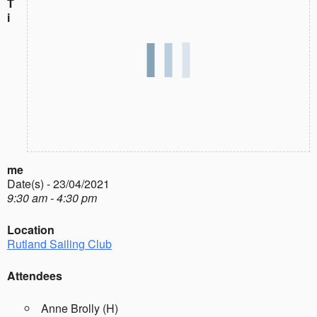
T
i
me
Date(s) - 23/04/2021
9:30 am - 4:30 pm
Location
Rutland Sailing Club
Attendees
Anne Brolly (H)