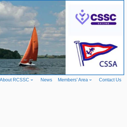
About RCSSC
News
Members’ Area
Contact Us