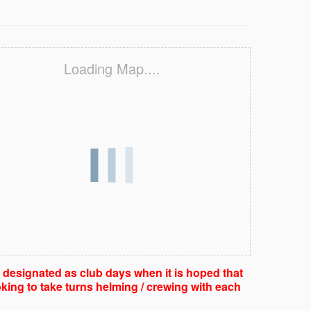
Loading Map....
e designated as club days when it is hoped that
king to take turns helming / crewing with each