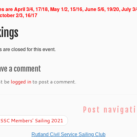
s are April 3/4, 17/18, May 1/2, 15/16, June 5/6, 19/20, July 3
ctober 2/3, 16/17
ings
 are closed for this event.
ave a comment
st be
logged in
to post a comment.
Post navigat
SSC Members’ Sailing 2021
Rutland Civil Service Sailing Club