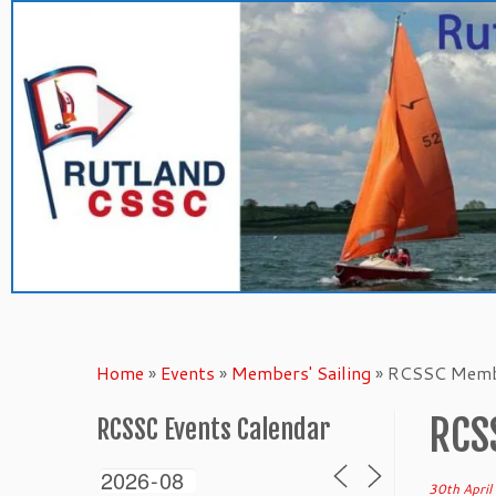
Skip
to
content
Home
»
Events
»
Members' Sailing
»
RCSSC Membe
RCS
RCSSC Events Calendar
30th Apri