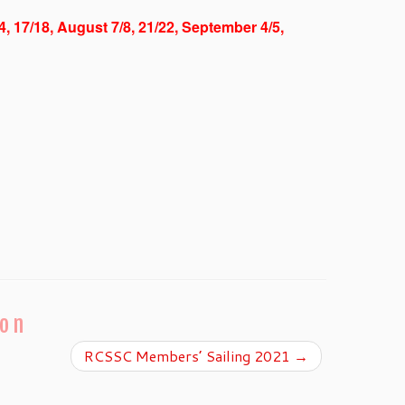
/4, 17/18, August 7/8, 21/22, September 4/5,
ion
RCSSC Members’ Sailing 2021
→