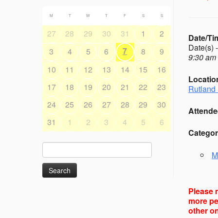
M
T
W
T
F
S
S
27
28
29
30
31
1
2
Date/Ti
Date(s) 
7
3
4
5
6
8
9
9:30 am 
10
11
12
13
14
15
16
Locatio
17
18
19
20
21
22
23
Rutland 
24
25
26
27
28
29
30
Attende
31
1
2
3
4
5
6
Categor
Search
M
for:
Please n
more peo
other on