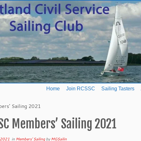
Home
Join RCSSC
Sailing Tasters
rs’ Sailing 2021
SC Members’ Sailing 2021
l 2021
in
Members' Sailing
by
MGSailin