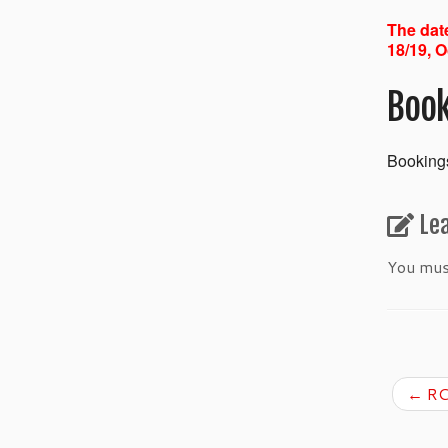
The date
18/19, O
Book
Bookings
Le
You mu
←
RC