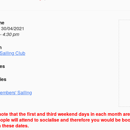
me
- 30/04/2021
- 4:30 pm
n
Sailing Club
es
ies
embers' Sailing
ote that the first and third weekend days in each month ar
ple will attend to socialise and therefore you would be boo
 these dates.