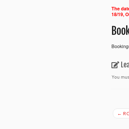
The date
18/19, O
Book
Bookings
Le
You mu
←
RC