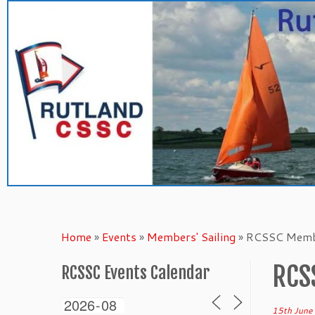
Skip
to
content
Home
»
Events
»
Members' Sailing
»
RCSSC Membe
RCS
RCSSC Events Calendar
15th June