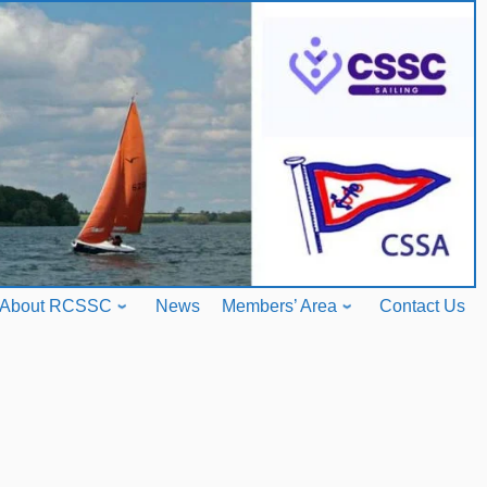
About RCSSC
News
Members’ Area
Contact Us