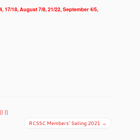
/4, 17/18, August 7/8, 21/22, September 4/5,
ion
RCSSC Members’ Sailing 2021
→