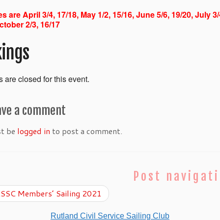
s are April 3/4, 17/18, May 1/2, 15/16, June 5/6, 19/20, July 3
ctober 2/3, 16/17
ings
 are closed for this event.
ave a comment
st be
logged in
to post a comment.
Post navigat
SSC Members’ Sailing 2021
Rutland Civil Service Sailing Club