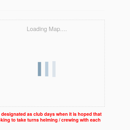
Loading Map....
e designated as club days when it is hoped that
king to take turns helming / crewing with each