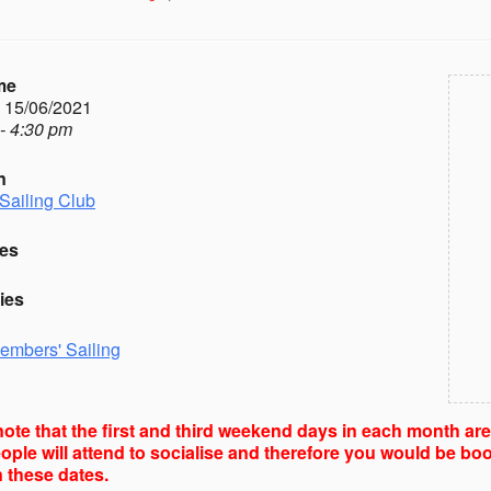
me
- 15/06/2021
- 4:30 pm
n
Sailing Club
es
ies
embers' Sailing
ote that the first and third weekend days in each month ar
ple will attend to socialise and therefore you would be boo
 these dates.