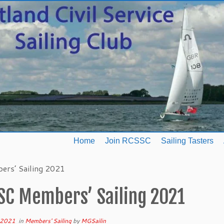
Home
Join RCSSC
Sailing Tasters
rs’ Sailing 2021
SC Members’ Sailing 2021
 2021
in
Members' Sailing
by
MGSailin