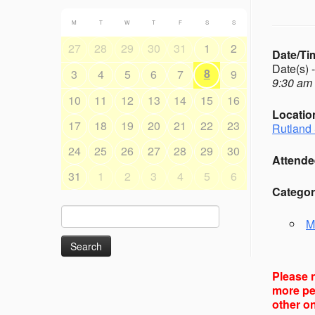
M
T
W
T
F
S
S
27
28
29
30
31
1
2
Date/Ti
Date(s) 
8
3
4
5
6
7
9
9:30 am 
10
11
12
13
14
15
16
Locatio
17
18
19
20
21
22
23
Rutland 
24
25
26
27
28
29
30
Attende
31
1
2
3
4
5
6
Categor
Search
M
for:
Please n
more peo
other on