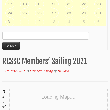
17
18
19
20
21
22
23
24
25
26
27
28
29
30
31
1
2
3
4
5
6
Search
for:
RCSSC Members’ Sailing 2021
27th June 2021
in
Members' Sailing
by
MGSailin
D
Loading Map....
a
t
e/