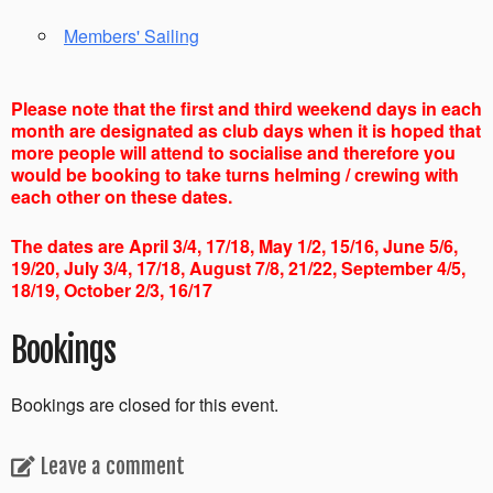
Members' Sailing
Please note that the first and third weekend days in each
month are designated as club days when it is hoped that
more people will attend to socialise and therefore you
would be booking to take turns helming / crewing with
each other on these dates.
The dates are April 3/4, 17/18, May 1/2, 15/16, June 5/6,
19/20, July 3/4, 17/18, August 7/8, 21/22, September 4/5,
18/19, October 2/3, 16/17
Bookings
Bookings are closed for this event.
Leave a comment