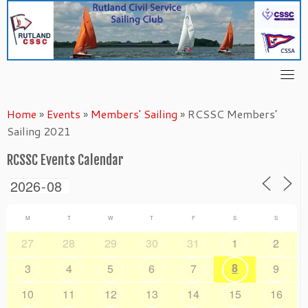
Skip
to
content
Home
»
Events
»
Members' Sailing
»
RCSSC Members’
Sailing 2021
RCSSC Events Calendar
M
T
W
T
F
S
S
27
28
29
30
31
1
2
8
3
4
5
6
7
9
10
11
12
13
14
15
16