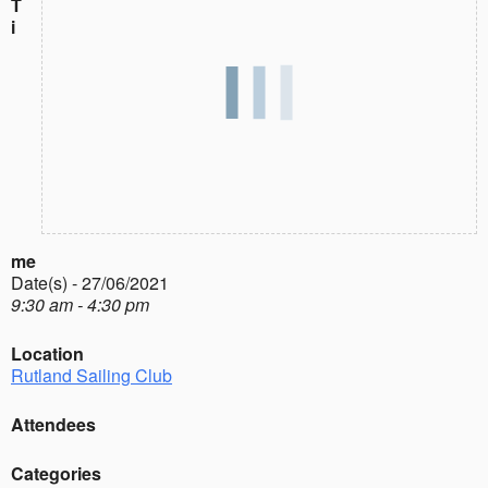
T
i
me
Date(s) - 27/06/2021
9:30 am - 4:30 pm
Location
Rutland Sailing Club
Attendees
Categories