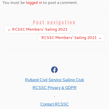
You must be
logged in
to post a comment.
Post navigation
←
RCSSC Members’ Sailing 2021
RCSSC Members’ Sailing 2021
→
fab
fa-
facebook
Rutland Civil Service Sailing Club
RCSSC Privacy & GDPR
.
Contact RCSSC