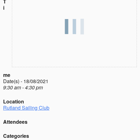
T
i
me
Date(s) - 18/08/2021
9:30 am - 4:30 pm
Location
Rutland Sailing Club
Attendees
Categories