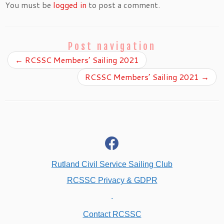
You must be
logged in
to post a comment.
Post navigation
←
RCSSC Members’ Sailing 2021
RCSSC Members’ Sailing 2021
→
fab
fa-
facebook
Rutland Civil Service Sailing Club
RCSSC Privacy & GDPR
.
Contact RCSSC