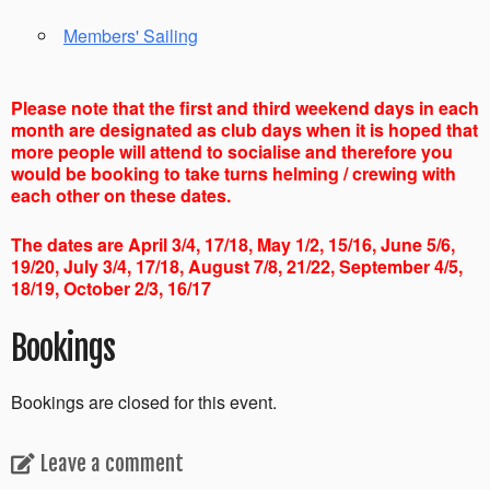
Members' Sailing
Please note that the first and third weekend days in each
month are designated as club days when it is hoped that
more people will attend to socialise and therefore you
would be booking to take turns helming / crewing with
each other on these dates.
The dates are April 3/4, 17/18, May 1/2, 15/16, June 5/6,
19/20, July 3/4, 17/18, August 7/8, 21/22, September 4/5,
18/19, October 2/3, 16/17
Bookings
Bookings are closed for this event.
Leave a comment