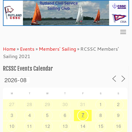
Skip
to
content
Home
»
Events
»
Members' Sailing
»
RCSSC Members’
Sailing 2021
RCSSC Events Calendar
M
T
W
T
F
S
S
27
28
29
30
31
1
2
7
3
4
5
6
8
9
10
11
12
13
14
15
16