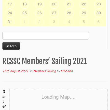
17
18
19
20
21
22
23
24
25
26
27
28
29
30
31
1
2
3
4
5
6
Search
for:
RCSSC Members’ Sailing 2021
18th August 2021
in
Members' Sailing
by
MGSailin
D
Loading Map....
a
t
e/