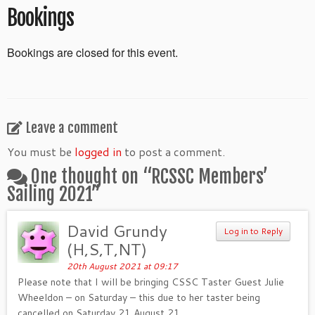
Bookings
Bookings are closed for this event.
Leave a comment
You must be
logged in
to post a comment.
One thought on “
RCSSC Members’
Sailing 2021
”
David Grundy
Log in to Reply
(H,S,T,NT)
20th August 2021 at 09:17
Please note that I will be bringing CSSC Taster Guest Julie
Wheeldon – on Saturday – this due to her taster being
cancelled on Saturday 21 August 21.