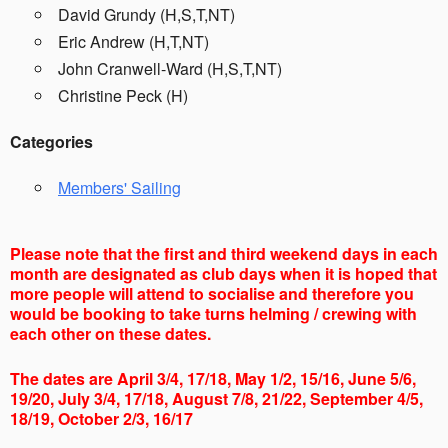
David Grundy (H,S,T,NT)
Eric Andrew (H,T,NT)
John Cranwell-Ward (H,S,T,NT)
Christine Peck (H)
Categories
Members' Sailing
Please note that the first and third weekend days in each
month are designated as club days when it is hoped that
more people will attend to socialise and therefore you
would be booking to take turns helming / crewing with
each other on these dates.
The dates are April 3/4, 17/18, May 1/2, 15/16, June 5/6,
19/20, July 3/4, 17/18, August 7/8, 21/22, September 4/5,
18/19, October 2/3, 16/17