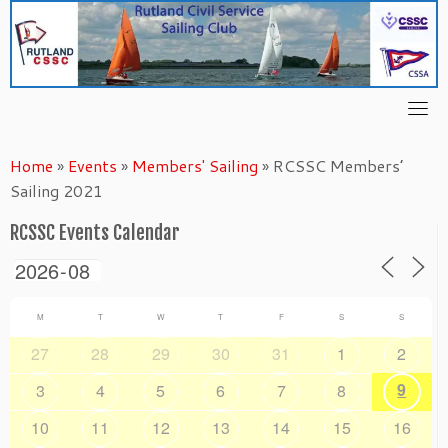
Skip
to
content
Home
»
Events
»
Members' Sailing
»
RCSSC Members’
Sailing 2021
RCSSC Events Calendar
M
T
W
T
F
S
S
27
28
29
30
31
1
2
9
3
4
5
6
7
8
10
11
12
13
14
15
16