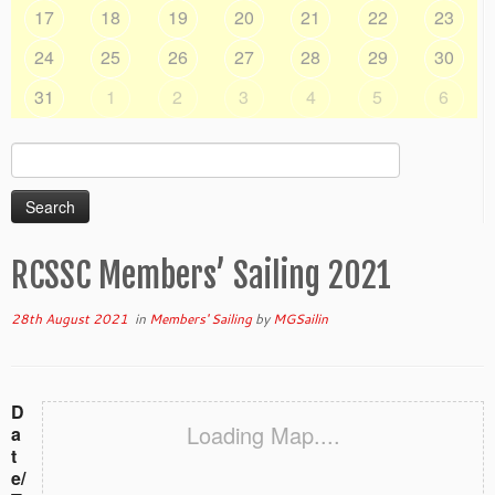
17
18
19
20
21
22
23
24
25
26
27
28
29
30
31
1
2
3
4
5
6
Search
for:
RCSSC Members’ Sailing 2021
28th August 2021
in
Members' Sailing
by
MGSailin
D
Loading Map....
a
t
e/