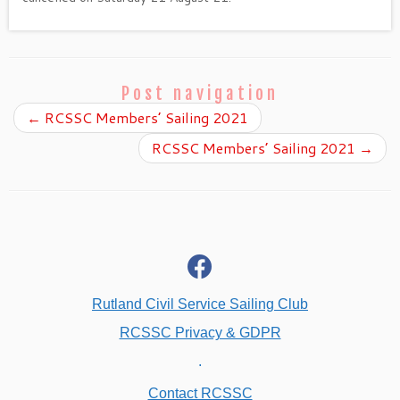
Post navigation
←
RCSSC Members’ Sailing 2021
RCSSC Members’ Sailing 2021
→
fab
fa-
facebook
Rutland Civil Service Sailing Club
RCSSC Privacy & GDPR
.
Contact RCSSC