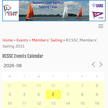
Skip
to
content
Home
»
Events
»
Members' Sailing
»
RCSSC Members’
Sailing 2021
RCSSC Events Calendar
M
T
W
T
F
S
S
27
28
29
30
31
1
2
6
3
4
5
7
8
9
10
11
12
13
14
15
16