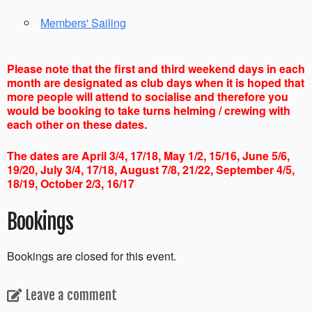
Members' Sailing
Please note that the first and third weekend days in each
month are designated as club days when it is hoped that
more people will attend to socialise and therefore you
would be booking to take turns helming / crewing with
each other on these dates.
The dates are April 3/4, 17/18, May 1/2, 15/16, June 5/6,
19/20, July 3/4, 17/18, August 7/8, 21/22, September 4/5,
18/19, October 2/3, 16/17
Bookings
Bookings are closed for this event.
Leave a comment