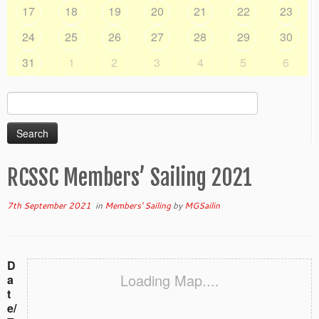
17
18
19
20
21
22
23
24
25
26
27
28
29
30
31
1
2
3
4
5
6
Search
for:
RCSSC Members’ Sailing 2021
7th September 2021
in
Members' Sailing
by
MGSailin
D
Loading Map....
a
t
e/