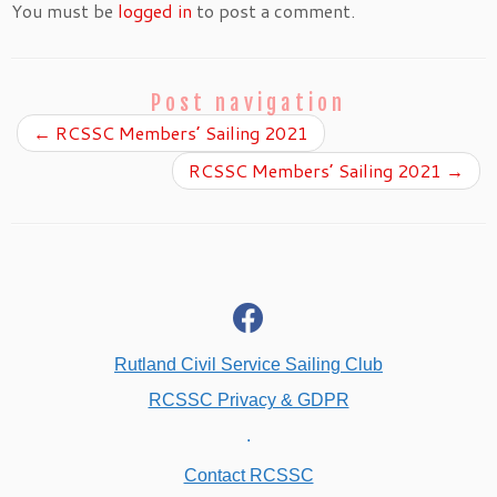
You must be
logged in
to post a comment.
Post navigation
←
RCSSC Members’ Sailing 2021
RCSSC Members’ Sailing 2021
→
fab
fa-
facebook
Rutland Civil Service Sailing Club
RCSSC Privacy & GDPR
.
Contact RCSSC