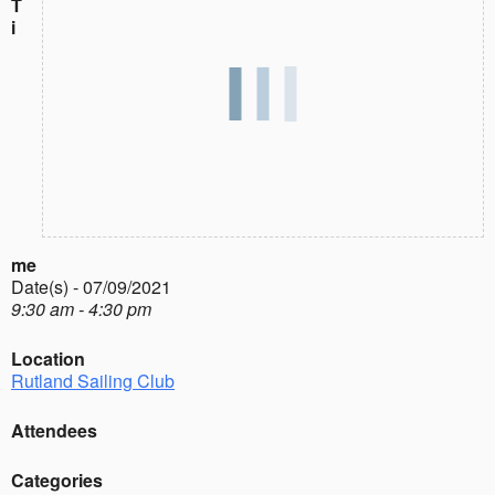
T
i
me
Date(s) - 07/09/2021
9:30 am - 4:30 pm
Location
Rutland Sailing Club
Attendees
Categories