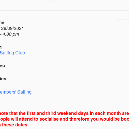
me
- 28/09/2021
- 4:30 pm
n
Sailing Club
es
ies
embers' Sailing
ote that the first and third weekend days in each month ar
ple will attend to socialise and therefore you would be boo
 these dates.