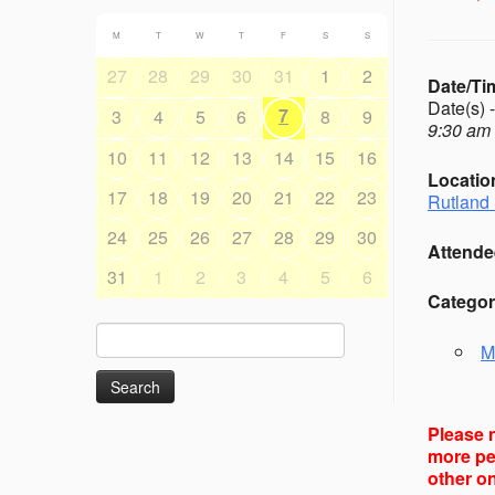
M
T
W
T
F
S
S
27
28
29
30
31
1
2
Date/Ti
Date(s) 
7
3
4
5
6
8
9
9:30 am 
10
11
12
13
14
15
16
Locatio
17
18
19
20
21
22
23
Rutland 
24
25
26
27
28
29
30
Attende
31
1
2
3
4
5
6
Categor
Search
M
for:
Please n
more peo
other on