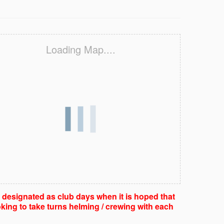
Loading Map....
e designated as club days when it is hoped that
king to take turns helming / crewing with each