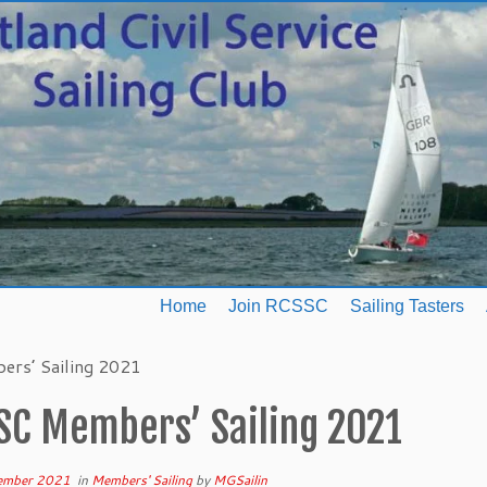
Home
Join RCSSC
Sailing Tasters
rs’ Sailing 2021
SC Members’ Sailing 2021
ember 2021
in
Members' Sailing
by
MGSailin