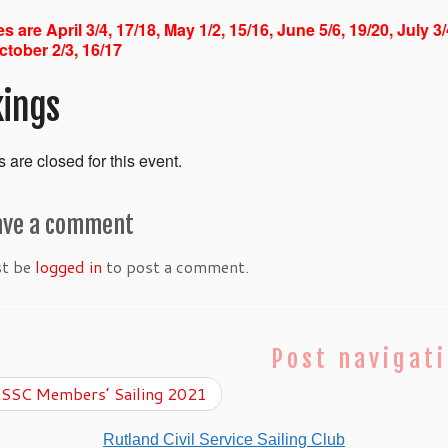
s are April 3/4, 17/18, May 1/2, 15/16, June 5/6, 19/20, July 3
ctober 2/3, 16/17
ings
 are closed for this event.
ave a comment
st be
logged in
to post a comment.
Post navigat
SSC Members’ Sailing 2021
Rutland Civil Service Sailing Club