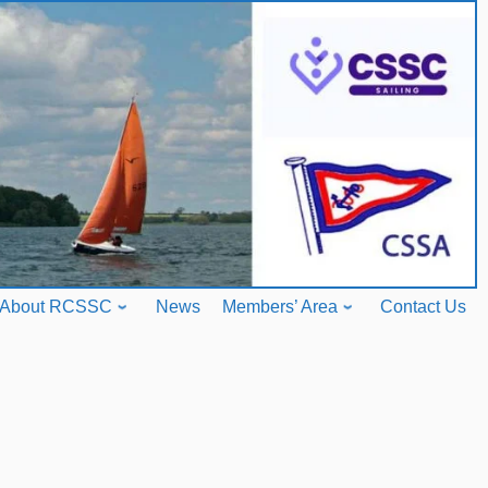
About RCSSC
News
Members’ Area
Contact Us