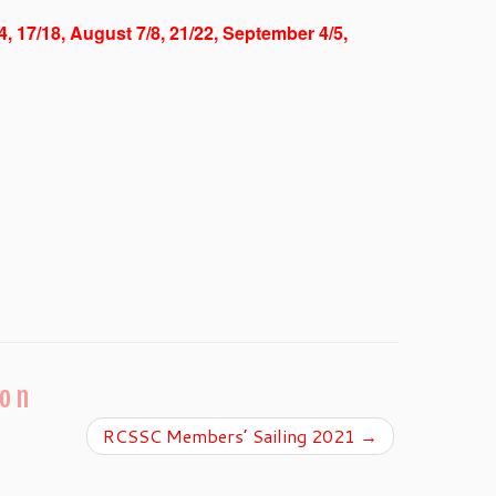
/4, 17/18, August 7/8, 21/22, September 4/5,
ion
RCSSC Members’ Sailing 2021
→