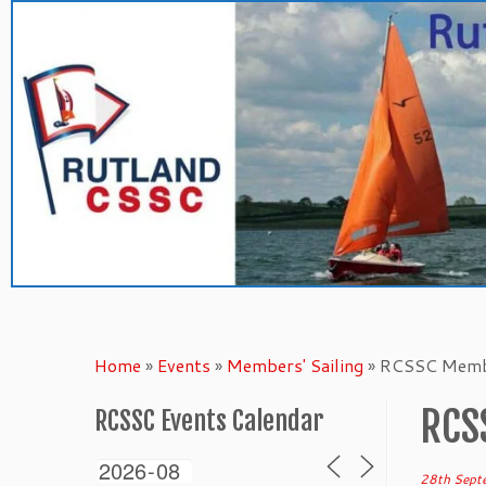
Skip
to
content
Home
»
Events
»
Members' Sailing
»
RCSSC Membe
RCS
RCSSC Events Calendar
28th Sept