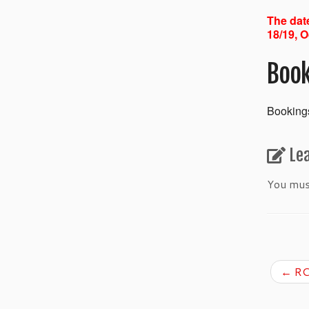
The date
18/19, O
Book
Bookings
Le
You mu
←
RC