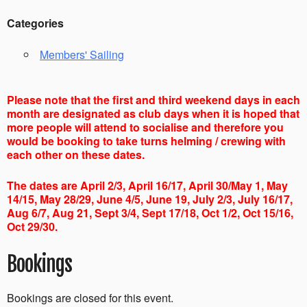
Categories
Members' Sailing
Please note that the first and third weekend days in each
month are designated as club days when it is hoped that
more people will attend to socialise and therefore you
would be booking to take turns helming / crewing with
each other on these dates.
The dates are April 2/3, April 16/17, April 30/May 1, May
14/15, May 28/29, June 4/5, June 19, July 2/3, July 16/17,
Aug 6/7, Aug 21, Sept 3/4, Sept 17/18, Oct 1/2, Oct 15/16,
Oct 29/30.
Bookings
Bookings are closed for this event.