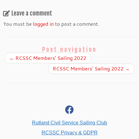
Leave a comment
You must be
logged in
to post a comment.
Post navigation
←
RCSSC Members’ Sailing 2022
RCSSC Members’ Sailing 2022
→
fab
fa-
facebook
Rutland Civil Service Sailing Club
RCSSC Privacy & GDPR