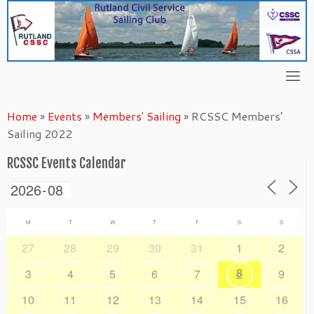
Skip
to
content
Home
»
Events
»
Members' Sailing
»
RCSSC Members’
Sailing 2022
RCSSC Events Calendar
M
T
W
T
F
S
S
27
28
29
30
31
1
2
8
3
4
5
6
7
9
10
11
12
13
14
15
16