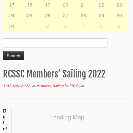
17
18
19
20
21
22
23
24
25
26
27
28
29
30
31
1
2
3
4
5
6
Search
for:
RCSSC Members’ Sailing 2022
13th April 2022
in
Members' Sailing
by
MGSailin
D
Loading Map....
a
t
e/