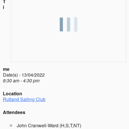
T
i
me
Date(s) - 13/04/2022
9:30 am - 4:30 pm
Location
Rutland Sailing Club
Attendees
John Cranwell-Ward (H,S,T,NT)