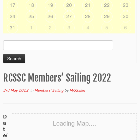
17
18
19
20
21
22
23
24
25
26
27
28
29
30
31
1
2
3
4
5
6
Search
for:
RCSSC Members’ Sailing 2022
3rd May 2022
in
Members' Sailing
by
MGSailin
D
Loading Map....
a
t
e/