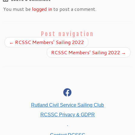
You must be
logged in
to post a comment.
Post navigation
←
RCSSC Members’ Sailing 2022
RCSSC Members’ Sailing 2022
→
fab
fa-
facebook
Rutland Civil Service Sailing Club
RCSSC Privacy & GDPR
.