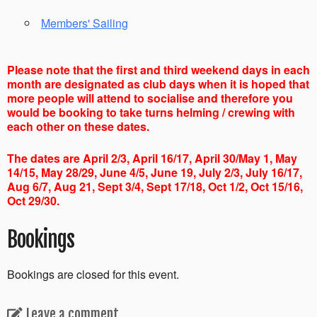
Members' Sailing
Please note that the first and third weekend days in each
month are designated as club days when it is hoped that
more people will attend to socialise and therefore you
would be booking to take turns helming / crewing with
each other on these dates.
The dates are April 2/3, April 16/17, April 30/May 1, May
14/15, May 28/29, June 4/5, June 19, July 2/3, July 16/17,
Aug 6/7, Aug 21, Sept 3/4, Sept 17/18, Oct 1/2, Oct 15/16,
Oct 29/30.
Bookings
Bookings are closed for this event.
Leave a comment