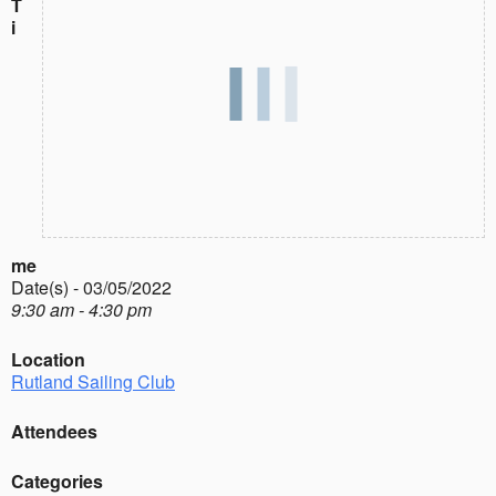
T
i
me
Date(s) - 03/05/2022
9:30 am - 4:30 pm
Location
Rutland Sailing Club
Attendees
Categories