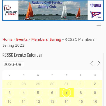
Skip
to
content
Home
»
Events
»
Members' Sailing
»
RCSSC Members’
Sailing 2022
RCSSC Events Calendar
M
T
W
T
F
S
S
27
28
29
30
31
1
2
7
3
4
5
6
8
9
10
11
12
13
14
15
16