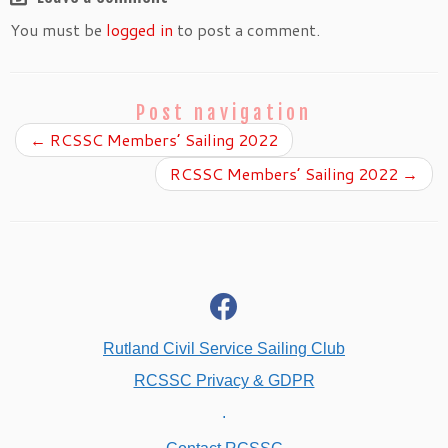
You must be
logged in
to post a comment.
Post navigation
←
RCSSC Members’ Sailing 2022
RCSSC Members’ Sailing 2022
→
fab
fa-
facebook
Rutland Civil Service Sailing Club
RCSSC Privacy & GDPR
.