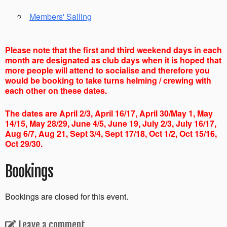
Members' Sailing
Please note that the first and third weekend days in each
month are designated as club days when it is hoped that
more people will attend to socialise and therefore you
would be booking to take turns helming / crewing with
each other on these dates.
The dates are April 2/3, April 16/17, April 30/May 1, May
14/15, May 28/29, June 4/5, June 19, July 2/3, July 16/17,
Aug 6/7, Aug 21, Sept 3/4, Sept 17/18, Oct 1/2, Oct 15/16,
Oct 29/30.
Bookings
Bookings are closed for this event.
Leave a comment