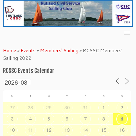
Skip
to
content
Home
»
Events
»
Members' Sailing
»
RCSSC Members’
Sailing 2022
RCSSC Events Calendar
M
T
W
T
F
S
S
27
28
29
30
31
1
2
9
3
4
5
6
7
8
10
11
12
13
14
15
16