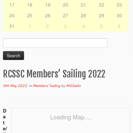
17
18
19
20
21
22
23
24
25
26
27
28
29
30
31
1
2
3
4
5
6
Search
for:
RCSSC Members’ Sailing 2022
9th May 2022
in
Members' Sailing
by
MGSailin
D
Loading Map....
a
t
e/