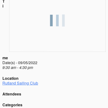
T
i
me
Date(s) - 09/05/2022
9:30 am - 4:30 pm
Location
Rutland Sailing Club
Attendees
Categories