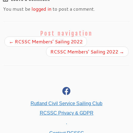
You must be
logged in
to post a comment.
Post navigation
←
RCSSC Members’ Sailing 2022
RCSSC Members’ Sailing 2022
→
fab
fa-
facebook
Rutland Civil Service Sailing Club
RCSSC Privacy & GDPR
.