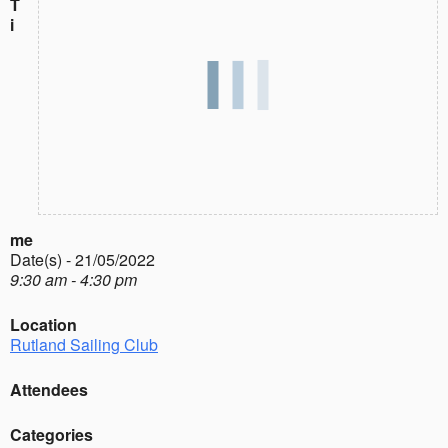
T
i
me
Date(s) - 21/05/2022
9:30 am - 4:30 pm
Location
Rutland Sailing Club
Attendees
Categories