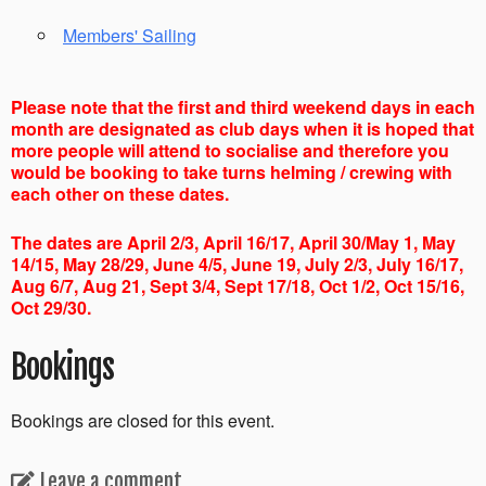
Members' Sailing
Please note that the first and third weekend days in each
month are designated as club days when it is hoped that
more people will attend to socialise and therefore you
would be booking to take turns helming / crewing with
each other on these dates.
The dates are April 2/3, April 16/17, April 30/May 1, May
14/15, May 28/29, June 4/5, June 19, July 2/3, July 16/17,
Aug 6/7, Aug 21, Sept 3/4, Sept 17/18, Oct 1/2, Oct 15/16,
Oct 29/30.
Bookings
Bookings are closed for this event.
Leave a comment