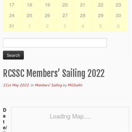
17
18
19
20
21
22
23
24
25
26
27
28
29
30
31
1
2
3
4
5
6
Search
for:
RCSSC Members’ Sailing 2022
21st May 2022
in
Members' Sailing
by
MGSailin
D
Loading Map....
a
t
e/