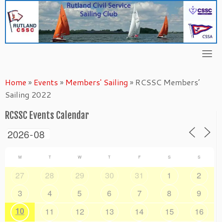
Skip
to
content
Home
»
Events
»
Members' Sailing
»
RCSSC Members’
Sailing 2022
RCSSC Events Calendar
M
T
W
T
F
S
S
27
28
29
30
31
1
2
3
4
5
6
7
8
9
10
11
12
13
14
15
16