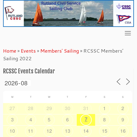
Skip
to
content
Home
»
Events
»
Members' Sailing
»
RCSSC Members’
Sailing 2022
RCSSC Events Calendar
M
T
W
T
F
S
S
27
28
29
30
31
1
2
7
3
4
5
6
8
9
10
11
12
13
14
15
16