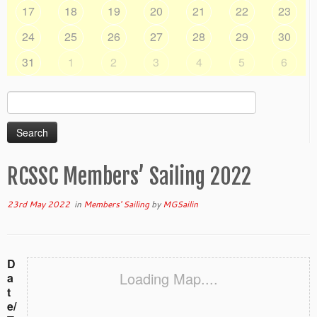
17
18
19
20
21
22
23
24
25
26
27
28
29
30
31
1
2
3
4
5
6
Search
for:
RCSSC Members’ Sailing 2022
23rd May 2022
in
Members' Sailing
by
MGSailin
D
Loading Map....
a
t
e/