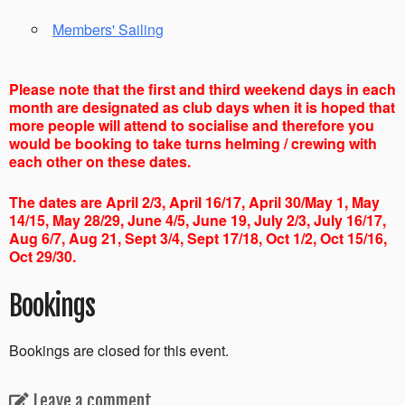
Members' Sailing
Please note that the first and third weekend days in each
month are designated as club days when it is hoped that
more people will attend to socialise and therefore you
would be booking to take turns helming / crewing with
each other on these dates.
The dates are April 2/3, April 16/17, April 30/May 1, May
14/15, May 28/29, June 4/5, June 19, July 2/3, July 16/17,
Aug 6/7, Aug 21, Sept 3/4, Sept 17/18, Oct 1/2, Oct 15/16,
Oct 29/30.
Bookings
Bookings are closed for this event.
Leave a comment