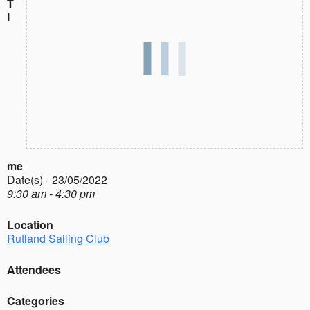
T
i
me
Date(s) - 23/05/2022
9:30 am - 4:30 pm
Location
Rutland Sailing Club
Attendees
Categories