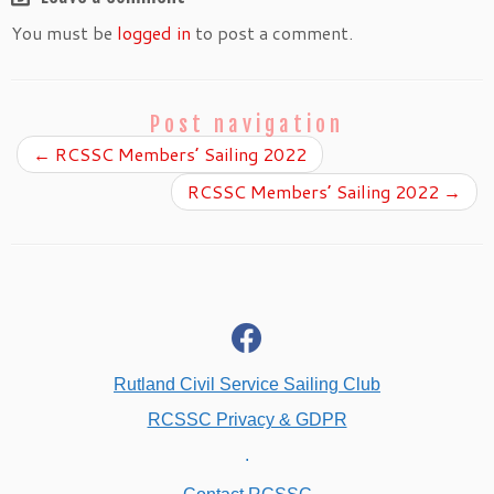
You must be
logged in
to post a comment.
Post navigation
←
RCSSC Members’ Sailing 2022
RCSSC Members’ Sailing 2022
→
fab
fa-
facebook
Rutland Civil Service Sailing Club
RCSSC Privacy & GDPR
.