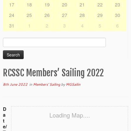
17
18
19
20
21
22
23
24
25
26
27
28
29
30
31
1
2
3
4
5
6
Search
for:
RCSSC Members’ Sailing 2022
8th June 2022
in
Members' Sailing
by
MGSailin
D
Loading Map....
a
t
e/