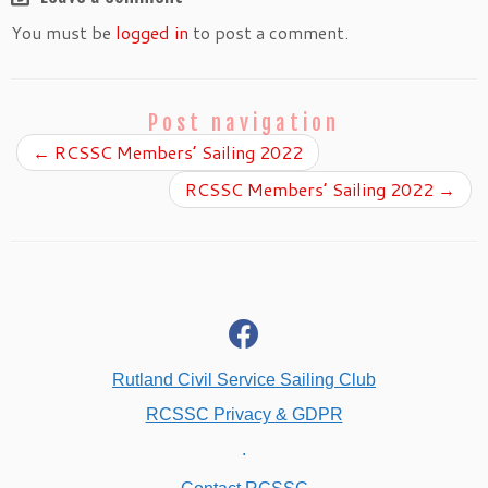
You must be
logged in
to post a comment.
Post navigation
←
RCSSC Members’ Sailing 2022
RCSSC Members’ Sailing 2022
→
fab
fa-
facebook
Rutland Civil Service Sailing Club
RCSSC Privacy & GDPR
.