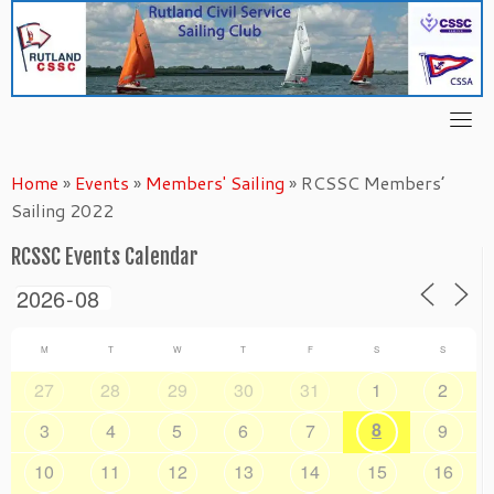
Skip
to
content
Home
»
Events
»
Members' Sailing
»
RCSSC Members’
Sailing 2022
RCSSC Events Calendar
M
T
W
T
F
S
S
27
28
29
30
31
1
2
8
3
4
5
6
7
9
10
11
12
13
14
15
16