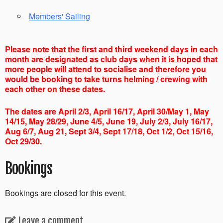
Members' Sailing
Please note that the first and third weekend days in each
month are designated as club days when it is hoped that
more people will attend to socialise and therefore you
would be booking to take turns helming / crewing with
each other on these dates.
The dates are April 2/3, April 16/17, April 30/May 1, May
14/15, May 28/29, June 4/5, June 19, July 2/3, July 16/17,
Aug 6/7, Aug 21, Sept 3/4, Sept 17/18, Oct 1/2, Oct 15/16,
Oct 29/30.
Bookings
Bookings are closed for this event.
Leave a comment