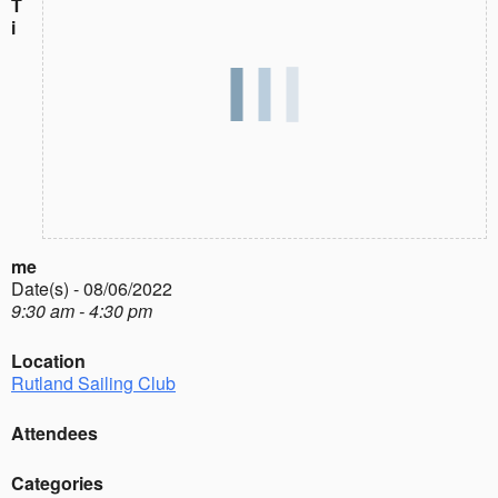
T
i
me
Date(s) - 08/06/2022
9:30 am - 4:30 pm
Location
Rutland Sailing Club
Attendees
Categories