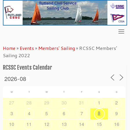
Skip
to
content
Home
»
Events
»
Members' Sailing
»
RCSSC Members’
Sailing 2022
RCSSC Events Calendar
M
T
W
T
F
S
S
27
28
29
30
31
1
2
8
3
4
5
6
7
9
10
11
12
13
14
15
16