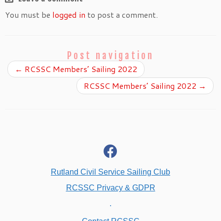
You must be
logged in
to post a comment.
Post navigation
←
RCSSC Members’ Sailing 2022
RCSSC Members’ Sailing 2022
→
fab
fa-
facebook
Rutland Civil Service Sailing Club
RCSSC Privacy & GDPR
.