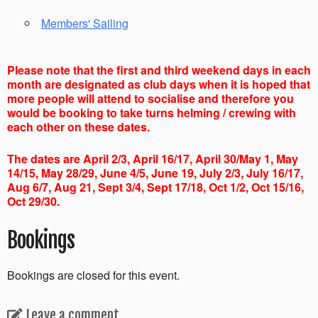
Members' Sailing
Please note that the first and third weekend days in each
month are designated as club days when it is hoped that
more people will attend to socialise and therefore you
would be booking to take turns helming / crewing with
each other on these dates.
The dates are April 2/3, April 16/17, April 30/May 1, May
14/15, May 28/29, June 4/5, June 19, July 2/3, July 16/17,
Aug 6/7, Aug 21, Sept 3/4, Sept 17/18, Oct 1/2, Oct 15/16,
Oct 29/30.
Bookings
Bookings are closed for this event.
Leave a comment