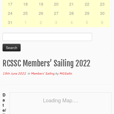
17
18
19
20
21
22
23
24
25
26
27
28
29
30
31
1
2
3
4
5
6
Search
for:
RCSSC Members’ Sailing 2022
19th June 2022
in
Members' Sailing
by
MGSailin
D
Loading Map....
a
t
e/