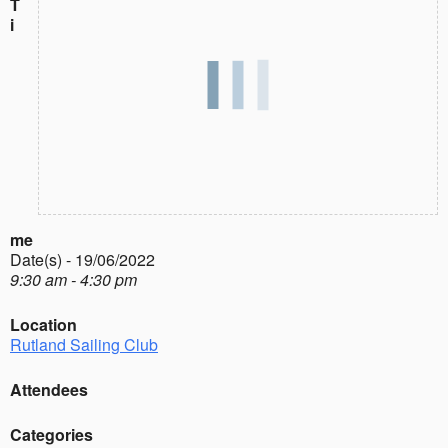
T
i
me
Date(s) - 19/06/2022
9:30 am - 4:30 pm
Location
Rutland Sailing Club
Attendees
Categories