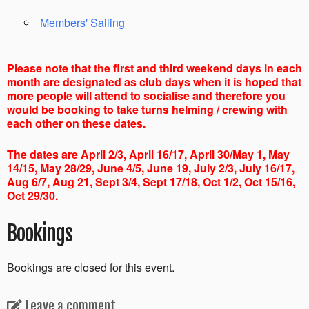
Members' Sailing
Please note that the first and third weekend days in each
month are designated as club days when it is hoped that
more people will attend to socialise and therefore you
would be booking to take turns helming / crewing with
each other on these dates.
The dates are April 2/3, April 16/17, April 30/May 1, May
14/15, May 28/29, June 4/5, June 19, July 2/3, July 16/17,
Aug 6/7, Aug 21, Sept 3/4, Sept 17/18, Oct 1/2, Oct 15/16,
Oct 29/30.
Bookings
Bookings are closed for this event.
Leave a comment