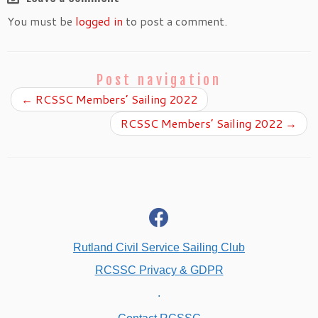
You must be
logged in
to post a comment.
Post navigation
←
RCSSC Members’ Sailing 2022
RCSSC Members’ Sailing 2022
→
fab
fa-
facebook
Rutland Civil Service Sailing Club
RCSSC Privacy & GDPR
.