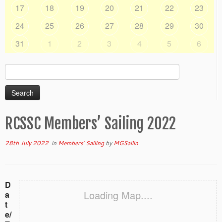
17
18
19
20
21
22
23
24
25
26
27
28
29
30
31
1
2
3
4
5
6
Search
for:
RCSSC Members’ Sailing 2022
28th July 2022
in
Members' Sailing
by
MGSailin
D
Loading Map....
a
t
e/