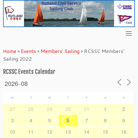
Skip
to
content
Home
»
Events
»
Members' Sailing
»
RCSSC Members’
Sailing 2022
RCSSC Events Calendar
M
T
W
T
F
S
S
27
28
29
30
31
1
2
6
3
4
5
7
8
9
10
11
12
13
14
15
16