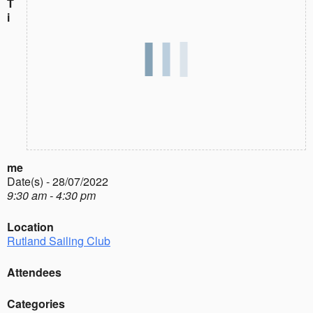
T
i
me
Date(s) - 28/07/2022
9:30 am - 4:30 pm
Location
Rutland Sailing Club
Attendees
Categories