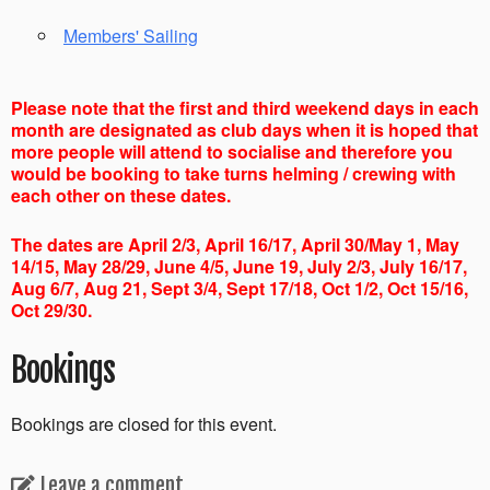
Members' Sailing
Please note that the first and third weekend days in each
month are designated as club days when it is hoped that
more people will attend to socialise and therefore you
would be booking to take turns helming / crewing with
each other on these dates.
The dates are April 2/3, April 16/17, April 30/May 1, May
14/15, May 28/29, June 4/5, June 19, July 2/3, July 16/17,
Aug 6/7, Aug 21, Sept 3/4, Sept 17/18, Oct 1/2, Oct 15/16,
Oct 29/30.
Bookings
Bookings are closed for this event.
Leave a comment