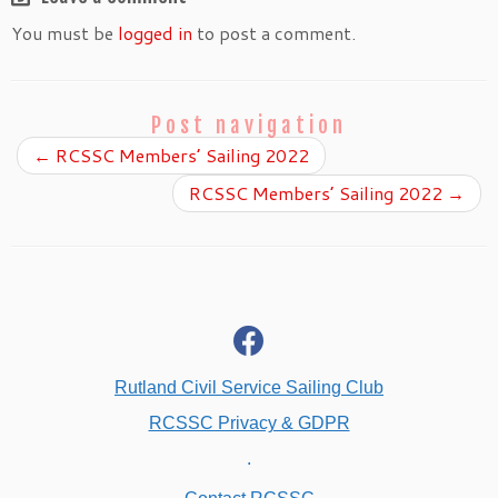
You must be
logged in
to post a comment.
Post navigation
←
RCSSC Members’ Sailing 2022
RCSSC Members’ Sailing 2022
→
fab
fa-
facebook
Rutland Civil Service Sailing Club
RCSSC Privacy & GDPR
.