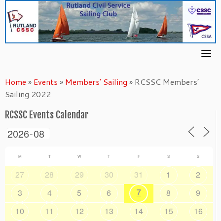
Skip
to
content
Home
»
Events
»
Members' Sailing
»
RCSSC Members’
Sailing 2022
RCSSC Events Calendar
M
T
W
T
F
S
S
27
28
29
30
31
1
2
7
3
4
5
6
8
9
10
11
12
13
14
15
16