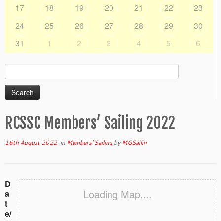
17
18
19
20
21
22
23
24
25
26
27
28
29
30
31
1
2
3
4
5
6
Search
for:
RCSSC Members’ Sailing 2022
16th August 2022
in
Members' Sailing
by
MGSailin
D
Loading Map....
a
t
e/