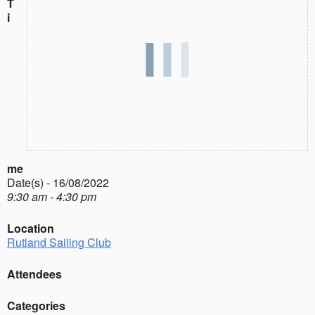
T
i
me
Date(s) - 16/08/2022
9:30 am - 4:30 pm
Location
Rutland Sailing Club
Attendees
Categories