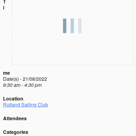
T
i
me
Date(s) - 21/08/2022
9:30 am - 4:30 pm
Location
Rutland Sailing Club
Attendees
Categories