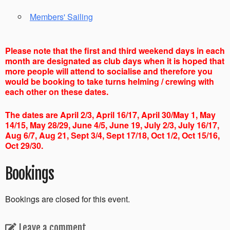
Members' Sailing
Please note that the first and third weekend days in each
month are designated as club days when it is hoped that
more people will attend to socialise and therefore you
would be booking to take turns helming / crewing with
each other on these dates.
The dates are April 2/3, April 16/17, April 30/May 1, May
14/15, May 28/29, June 4/5, June 19, July 2/3, July 16/17,
Aug 6/7, Aug 21, Sept 3/4, Sept 17/18, Oct 1/2, Oct 15/16,
Oct 29/30.
Bookings
Bookings are closed for this event.
Leave a comment