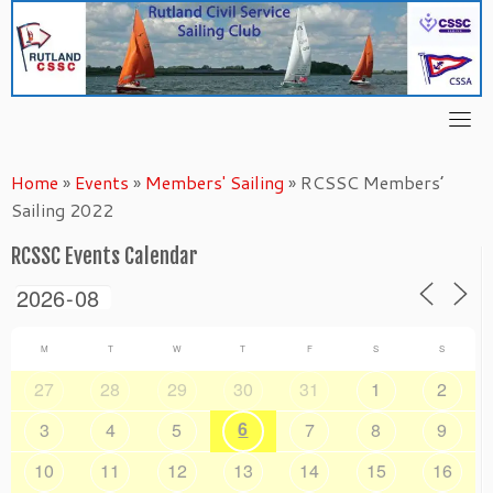
Skip
to
content
Home
»
Events
»
Members' Sailing
»
RCSSC Members’
Sailing 2022
RCSSC Events Calendar
M
T
W
T
F
S
S
27
28
29
30
31
1
2
6
3
4
5
7
8
9
10
11
12
13
14
15
16