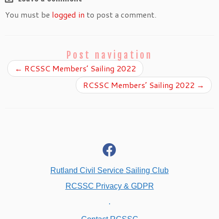
You must be
logged in
to post a comment.
Post navigation
←
RCSSC Members’ Sailing 2022
RCSSC Members’ Sailing 2022
→
fab
fa-
facebook
Rutland Civil Service Sailing Club
RCSSC Privacy & GDPR
.