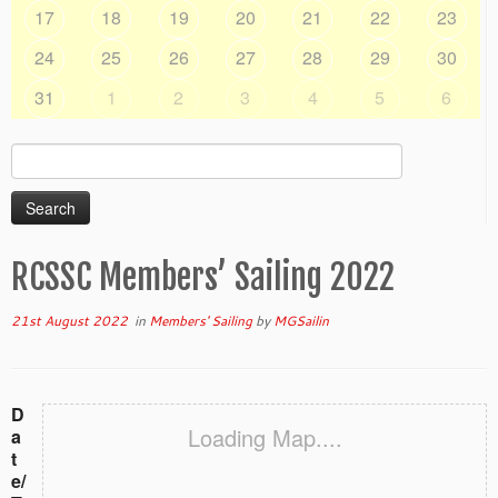
17
18
19
20
21
22
23
24
25
26
27
28
29
30
31
1
2
3
4
5
6
Search
for:
RCSSC Members’ Sailing 2022
21st August 2022
in
Members' Sailing
by
MGSailin
D
Loading Map....
a
t
e/