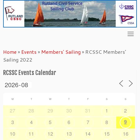
Skip
to
content
Home
»
Events
»
Members' Sailing
»
RCSSC Members’
Sailing 2022
RCSSC Events Calendar
M
T
W
T
F
S
S
27
28
29
30
31
1
2
9
3
4
5
6
7
8
10
11
12
13
14
15
16