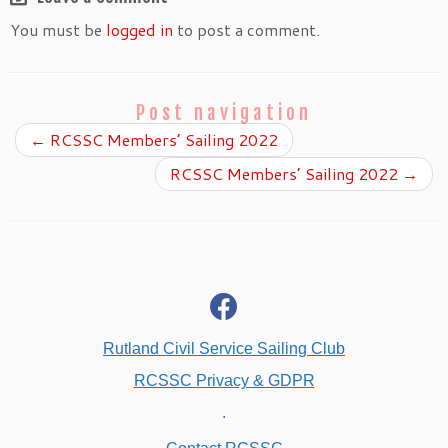
You must be
logged in
to post a comment.
Post navigation
←
RCSSC Members’ Sailing 2022
RCSSC Members’ Sailing 2022
→
fab
fa-
facebook
Rutland Civil Service Sailing Club
RCSSC Privacy & GDPR
.