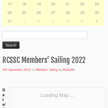
17
18
19
20
21
22
23
24
25
26
27
28
29
30
31
1
2
3
4
5
6
Search
for:
RCSSC Members’ Sailing 2022
9th September 2022
in
Members' Sailing
by
MGSailin
D
Loading Map....
a
t
e/