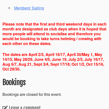
Members' Sailing
Please note that the first and third weekend days in each
month are designated as club days when it is hoped that
more people will attend to socialise and therefore you
would be booking to take turns helming / crewing with
each other on these dates.
The dates are April 2/3, April 16/17, April 30/May 1, May
14/15, May 28/29, June 4/5, June 19, July 2/3, July 16/17,
Aug 6/7, Aug 21, Sept 3/4, Sept 17/18, Oct 1/2, Oct 15/16,
Oct 29/30.
Bookings
Bookings are closed for this event.
Leave a comment