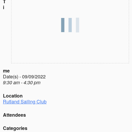
T
i
me
Date(s) - 09/09/2022
9:30 am - 4:30 pm
Location
Rutland Sailing Club
Attendees
Categories