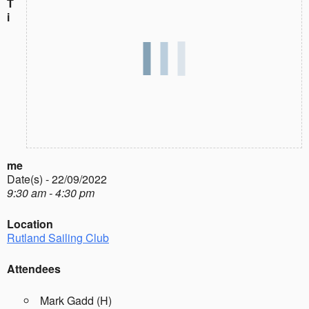
T
i
me
Date(s) - 22/09/2022
9:30 am - 4:30 pm
Location
Rutland Sailing Club
Attendees
Mark Gadd (H)