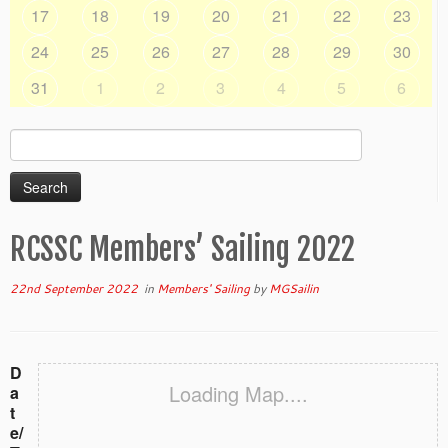
17
18
19
20
21
22
23
24
25
26
27
28
29
30
31
1
2
3
4
5
6
Search
for:
RCSSC Members’ Sailing 2022
22nd September 2022
in
Members' Sailing
by
MGSailin
D
Loading Map....
a
t
e/