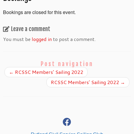
Bookings are closed for this event.
Leave a comment
You must be
logged in
to post a comment.
Post navigation
←
RCSSC Members’ Sailing 2022
RCSSC Members’ Sailing 2022
→
fab
fa-
facebook