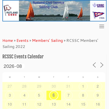
Skip
to
content
Home
»
Events
»
Members' Sailing
»
RCSSC Members’
Sailing 2022
RCSSC Events Calendar
M
T
W
T
F
S
S
27
28
29
30
31
1
2
6
3
4
5
7
8
9
10
11
12
13
14
15
16