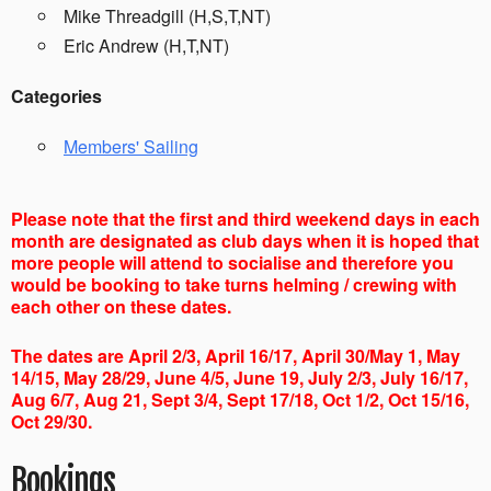
Mike Threadgill (H,S,T,NT)
Eric Andrew (H,T,NT)
Categories
Members' Sailing
Please note that the first and third weekend days in each
month are designated as club days when it is hoped that
more people will attend to socialise and therefore you
would be booking to take turns helming / crewing with
each other on these dates.
The dates are April 2/3, April 16/17, April 30/May 1, May
14/15, May 28/29, June 4/5, June 19, July 2/3, July 16/17,
Aug 6/7, Aug 21, Sept 3/4, Sept 17/18, Oct 1/2, Oct 15/16,
Oct 29/30.
Bookings