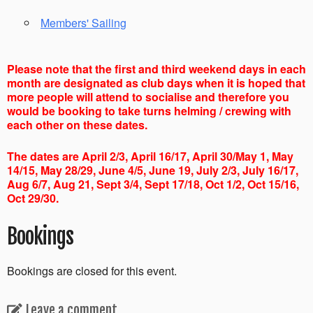
Members' Sailing
Please note that the first and third weekend days in each
month are designated as club days when it is hoped that
more people will attend to socialise and therefore you
would be booking to take turns helming / crewing with
each other on these dates.
The dates are April 2/3, April 16/17, April 30/May 1, May
14/15, May 28/29, June 4/5, June 19, July 2/3, July 16/17,
Aug 6/7, Aug 21, Sept 3/4, Sept 17/18, Oct 1/2, Oct 15/16,
Oct 29/30.
Bookings
Bookings are closed for this event.
Leave a comment