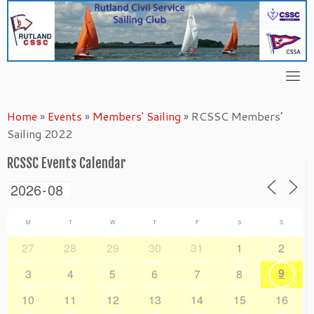
Skip
to
content
Home
»
Events
»
Members' Sailing
»
RCSSC Members’
Sailing 2022
RCSSC Events Calendar
M
T
W
T
F
S
S
27
28
29
30
31
1
2
9
3
4
5
6
7
8
10
11
12
13
14
15
16