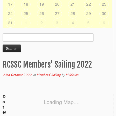
17
18
19
20
21
22
23
24
25
26
27
28
29
30
31
1
2
3
4
5
6
Search
for:
RCSSC Members’ Sailing 2022
23rd October 2022
in
Members' Sailing
by
MGSailin
D
Loading Map....
a
t
e/