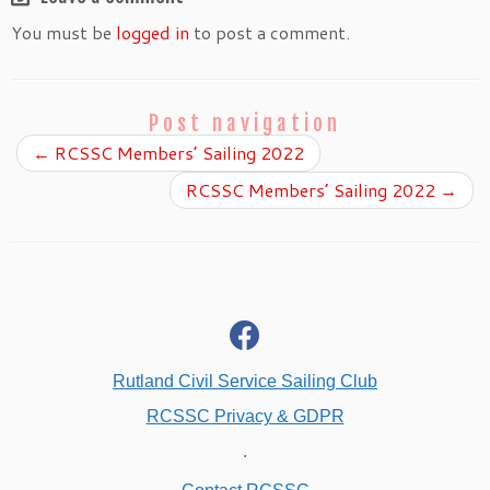
You must be
logged in
to post a comment.
Post navigation
←
RCSSC Members’ Sailing 2022
RCSSC Members’ Sailing 2022
→
fab
fa-
facebook
Rutland Civil Service Sailing Club
RCSSC Privacy & GDPR
.