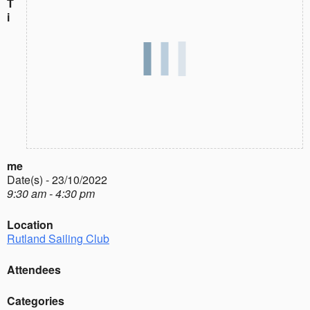
T
i
me
Date(s) - 23/10/2022
9:30 am - 4:30 pm
Location
Rutland Sailing Club
Attendees
Categories