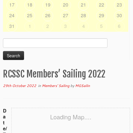
17
18
19
20
21
22
23
24
25
26
27
28
29
30
31
1
2
3
4
5
6
Search
for:
RCSSC Members’ Sailing 2022
29th October 2022
in
Members' Sailing
by
MGSailin
D
Loading Map....
a
t
e/