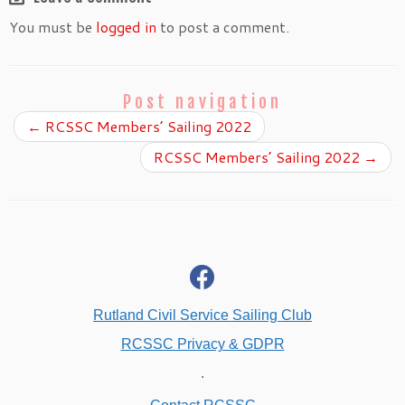
You must be
logged in
to post a comment.
Post navigation
←
RCSSC Members’ Sailing 2022
RCSSC Members’ Sailing 2022
→
fab
fa-
facebook
Rutland Civil Service Sailing Club
RCSSC Privacy & GDPR
.