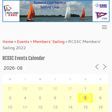
Skip
to
content
Home
»
Events
»
Members' Sailing
»
RCSSC Members’
Sailing 2022
RCSSC Events Calendar
M
T
W
T
F
S
S
27
28
29
30
31
1
2
8
3
4
5
6
7
9
10
11
12
13
14
15
16