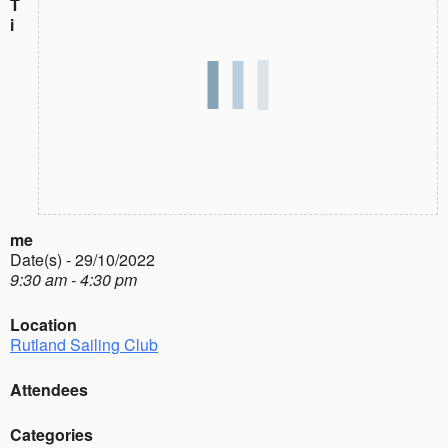
T
i
me
Date(s) - 29/10/2022
9:30 am - 4:30 pm
Location
Rutland Sailing Club
Attendees
Categories