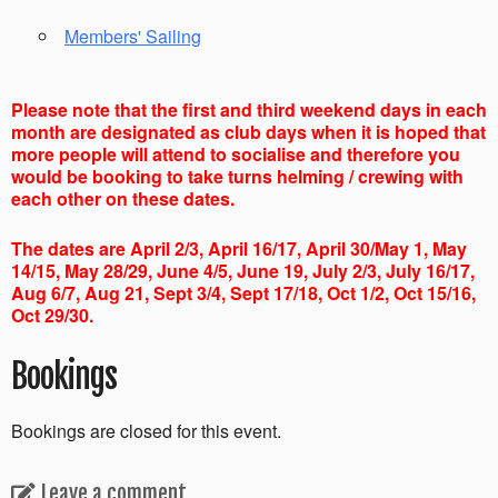
Members' Sailing
Please note that the first and third weekend days in each
month are designated as club days when it is hoped that
more people will attend to socialise and therefore you
would be booking to take turns helming / crewing with
each other on these dates.
The dates are April 2/3, April 16/17, April 30/May 1, May
14/15, May 28/29, June 4/5, June 19, July 2/3, July 16/17,
Aug 6/7, Aug 21, Sept 3/4, Sept 17/18, Oct 1/2, Oct 15/16,
Oct 29/30.
Bookings
Bookings are closed for this event.
Leave a comment