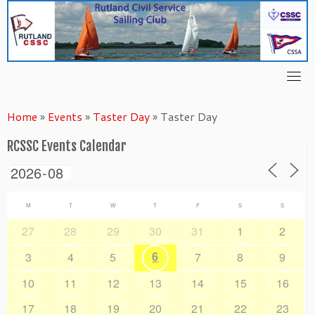
Skip
to
content
Home
»
Events
»
Taster Day
»
Taster Day
RCSSC Events Calendar
M
T
W
T
F
S
S
27
28
29
30
31
1
2
6
3
4
5
7
8
9
10
11
12
13
14
15
16
17
18
19
20
21
22
23