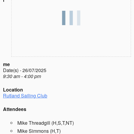
me
Date(s) - 26/07/2025
9:30 am - 4:00 pm
Location
Rutland Sailing Club
Attendees
Mike Threadgill (H,S,T,NT)
Mike Simmons (H,T)