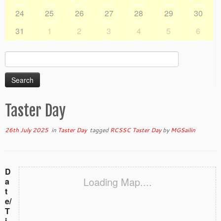
24
25
26
27
28
29
30
31
1
2
3
4
5
6
Search
for:
Taster Day
26th July 2025
in
Taster Day
tagged
RCSSC Taster Day
by
MGSailin
D
Loading Map....
a
t
e/
T
i