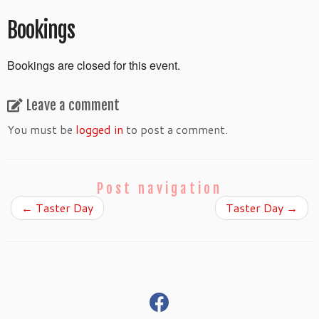
Bookings
Bookings are closed for this event.
Leave a comment
You must be
logged in
to post a comment.
Post navigation
←
Taster Day
Taster Day
→
fab
fa-