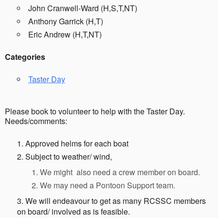
John Cranwell-Ward (H,S,T,NT)
Anthony Garrick (H,T)
Eric Andrew (H,T,NT)
Categories
Taster Day
Please book to volunteer to help with the Taster Day.
Needs/comments:
Approved helms for each boat
Subject to weather/ wind,
We might also need a crew member on board.
We may need a Pontoon Support team.
We will endeavour to get as many RCSSC members
on board/ involved as is feasible.