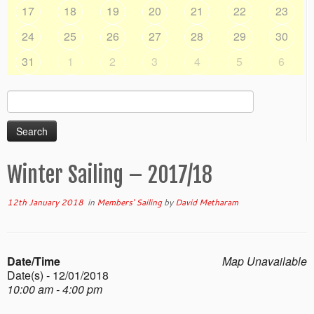
17
18
19
20
21
22
23
24
25
26
27
28
29
30
31
1
2
3
4
5
6
Search
for:
Winter Sailing – 2017/18
12th January 2018
in
Members' Sailing
by
David Metharam
Date/Time
Map Unavailable
Date(s) - 12/01/2018
10:00 am - 4:00 pm