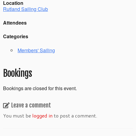
Location
Rutland Sailing Club
Attendees
Categories
Members' Sailing
Bookings
Bookings are closed for this event.
Leave a comment
You must be
logged in
to post a comment.