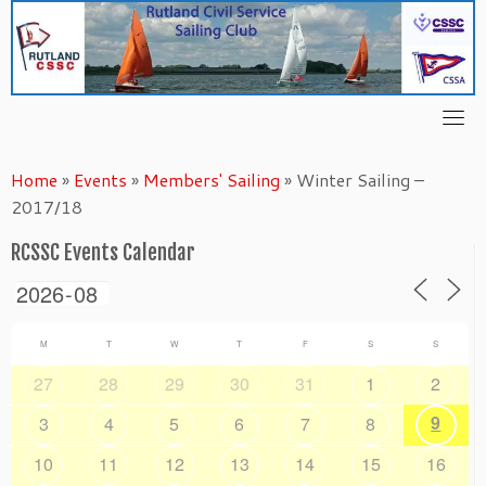
Skip
to
content
Home
»
Events
»
Members' Sailing
»
Winter Sailing –
2017/18
RCSSC Events Calendar
M
T
W
T
F
S
S
27
28
29
30
31
1
2
9
3
4
5
6
7
8
10
11
12
13
14
15
16