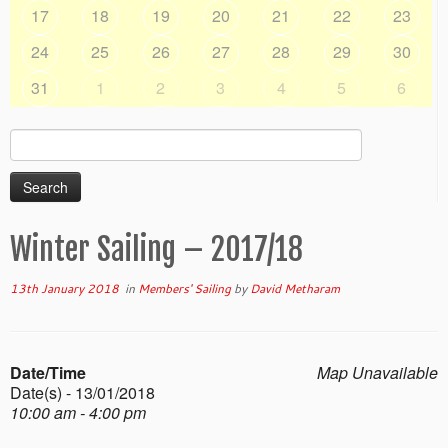
17
18
19
20
21
22
23
24
25
26
27
28
29
30
31
1
2
3
4
5
6
Search
for:
Winter Sailing – 2017/18
13th January 2018
in
Members' Sailing
by
David Metharam
Date/Time
Map Unavailable
Date(s) - 13/01/2018
10:00 am - 4:00 pm