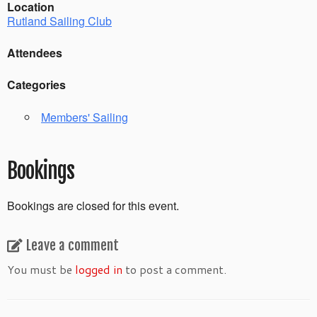
Location
Rutland Sailing Club
Attendees
Categories
Members' Sailing
Bookings
Bookings are closed for this event.
Leave a comment
You must be
logged in
to post a comment.