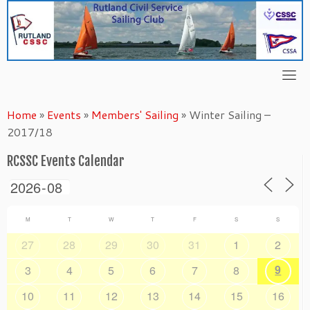
Skip
to
content
Home
»
Events
»
Members' Sailing
»
Winter Sailing –
2017/18
RCSSC Events Calendar
M
T
W
T
F
S
S
27
28
29
30
31
1
2
9
3
4
5
6
7
8
10
11
12
13
14
15
16