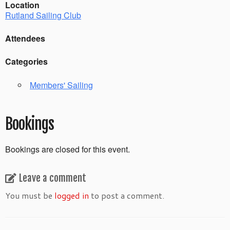
Location
Rutland Sailing Club
Attendees
Categories
Members' Sailing
Bookings
Bookings are closed for this event.
Leave a comment
You must be
logged in
to post a comment.