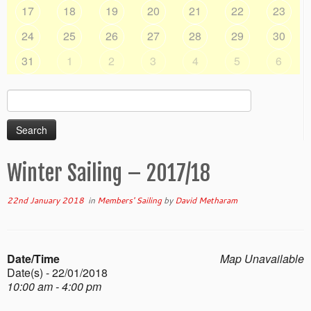
17
18
19
20
21
22
23
24
25
26
27
28
29
30
31
1
2
3
4
5
6
Search
for:
Winter Sailing – 2017/18
22nd January 2018
in
Members' Sailing
by
David Metharam
Date/Time
Map Unavailable
Date(s) - 22/01/2018
10:00 am - 4:00 pm