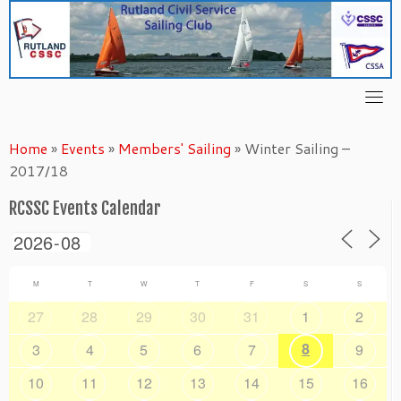
Skip
to
content
Home
»
Events
»
Members' Sailing
»
Winter Sailing –
2017/18
RCSSC Events Calendar
M
T
W
T
F
S
S
27
28
29
30
31
1
2
8
3
4
5
6
7
9
10
11
12
13
14
15
16