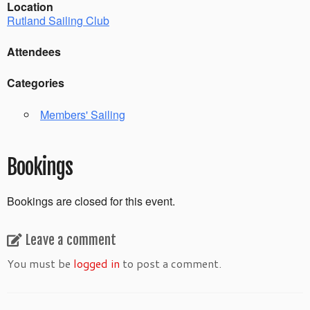
Location
Rutland Sailing Club
Attendees
Categories
Members' Sailing
Bookings
Bookings are closed for this event.
Leave a comment
You must be
logged in
to post a comment.