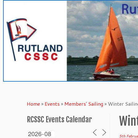
Skip
to
content
Home
»
Events
»
Members' Sailing
»
Winter Saili
Wint
RCSSC Events Calendar
5th Febru