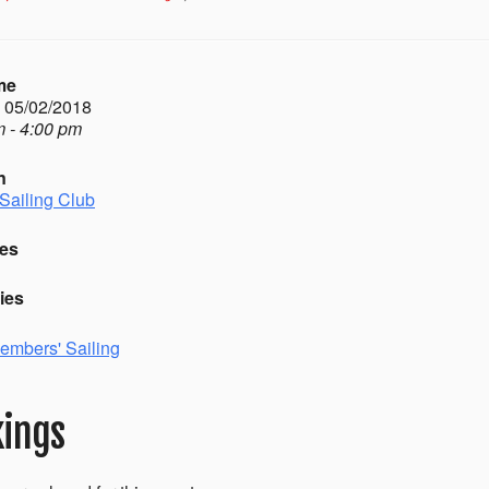
me
- 05/02/2018
 - 4:00 pm
n
Sailing Club
es
ies
embers' Sailing
ings