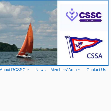
About RCSSC
News
Members’ Area
Contact Us