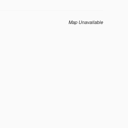
Map Unavailable