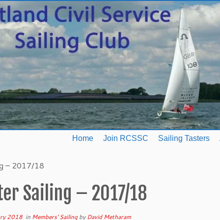
Home
Join RCSSC
Sailing Tasters
ng – 2017/18
er Sailing – 2017/18
ary 2018
in
Members' Sailing
by
David Metharam