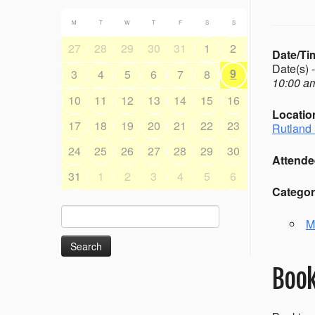
M
T
W
T
F
S
S
27
28
29
30
31
1
2
Date/Ti
Date(s) 
9
3
4
5
6
7
8
10:00 am
10
11
12
13
14
15
16
Locatio
17
18
19
20
21
22
23
Rutland 
24
25
26
27
28
29
30
Attende
31
1
2
3
4
5
6
Categor
Search
M
for:
Book