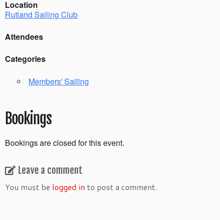
Location
Rutland Sailing Club
Attendees
Categories
Members' Sailing
Bookings
Bookings are closed for this event.
Leave a comment
You must be
logged in
to post a comment.