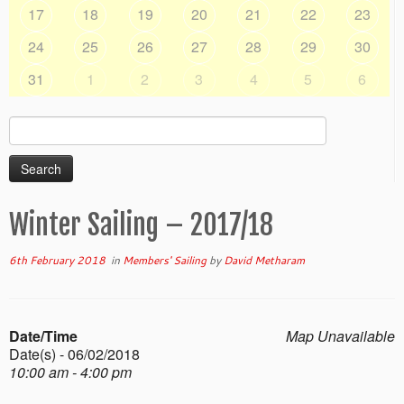
17
18
19
20
21
22
23
24
25
26
27
28
29
30
31
1
2
3
4
5
6
Search
for:
Winter Sailing – 2017/18
6th February 2018
in
Members' Sailing
by
David Metharam
Date/Time
Map Unavailable
Date(s) - 06/02/2018
10:00 am - 4:00 pm