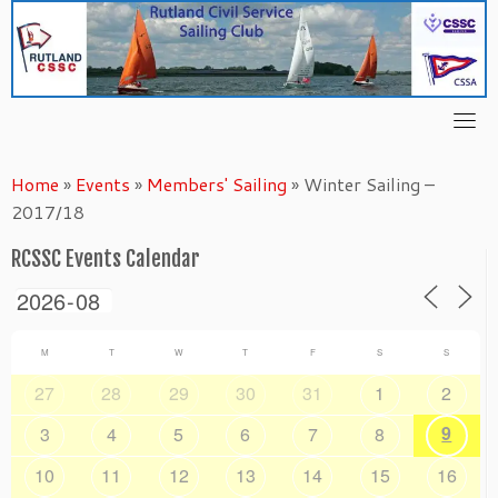
Skip
to
content
Home
»
Events
»
Members' Sailing
»
Winter Sailing –
2017/18
RCSSC Events Calendar
M
T
W
T
F
S
S
27
28
29
30
31
1
2
9
3
4
5
6
7
8
10
11
12
13
14
15
16