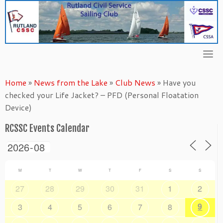
Skip
to
content
Home
»
News from the Lake
»
Club News
»
Have you
checked your Life Jacket? – PFD (Personal Floatation
Device)
RCSSC Events Calendar
M
T
W
T
F
S
S
27
28
29
30
31
1
2
9
3
4
5
6
7
8