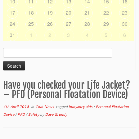
10
11
12
13
14
15
16
17
18
19
20
21
22
23
24
25
26
27
28
29
30
31
1
2
3
4
5
6
Search
for:
Have you checked your Life Jacket?
– PFD (Personal Floatation Device)
4th April 2018
in
Club News
tagged
buoyancy aids
/
Personal Floatation
Device
/
PFD
/
Safety
by
Dave Grundy