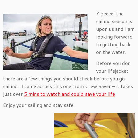
Yipeeee! the
sailing season is
upon us and I am
looking forward
to getting back
on the water.
Before you don
your lifejacket
there are a few things you should check before you go
sailing. I came across this one from Crew Saver – it takes
just over
5 mins to watch and could save your life
Enjoy your sailing and stay safe.