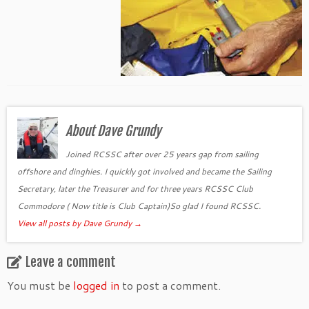
About Dave Grundy
Joined RCSSC after over 25 years gap from sailing
offshore and dinghies. I quickly got involved and became the Sailing
Secretary, later the Treasurer and for three years RCSSC Club
Commodore ( Now title is Club Captain)So glad I found RCSSC.
View all posts by Dave Grundy
→
Leave a comment
You must be
logged in
to post a comment.