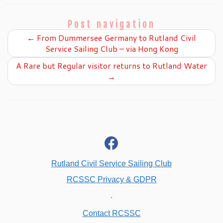
Post navigation
←
From Dummersee Germany to Rutland Civil
Service Sailing Club – via Hong Kong
A Rare but Regular visitor returns to Rutland Water
→
fab
fa-
facebook
Rutland Civil Service Sailing Club
RCSSC Privacy & GDPR
.
Contact RCSSC