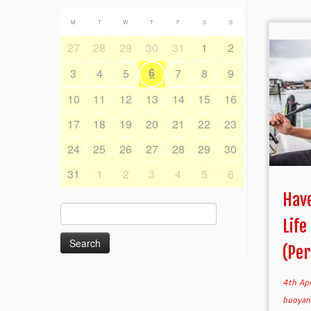
M
T
W
T
F
S
S
27
28
29
30
31
1
2
6
3
4
5
7
8
9
10
11
12
13
14
15
16
17
18
19
20
21
22
23
24
25
26
27
28
29
30
31
1
2
3
4
5
6
Have
Search
Life
for:
(Per
4th Ap
buoyan