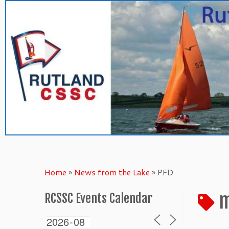
Skip
to
content
Home
»
News from the Lake
»
PFD
m
RCSSC Events Calendar