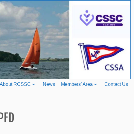
About RCSSC
News
Members’ Area
Contact Us
PFD