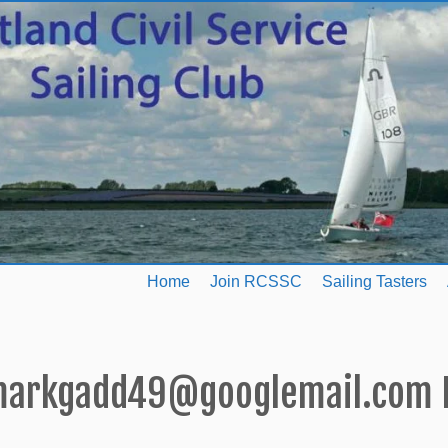
Home
Join RCSSC
Sailing Tasters
arkgadd49@googlemail.com