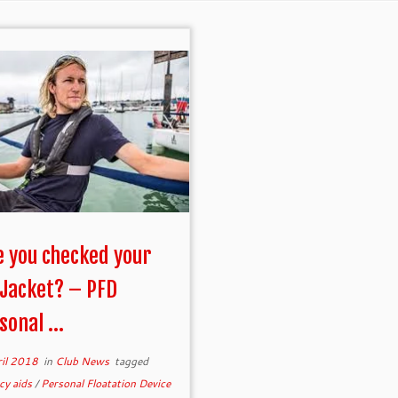
 you checked your
 Jacket? – PFD
sonal ...
ril 2018
in
Club News
tagged
cy aids
/
Personal Floatation Device