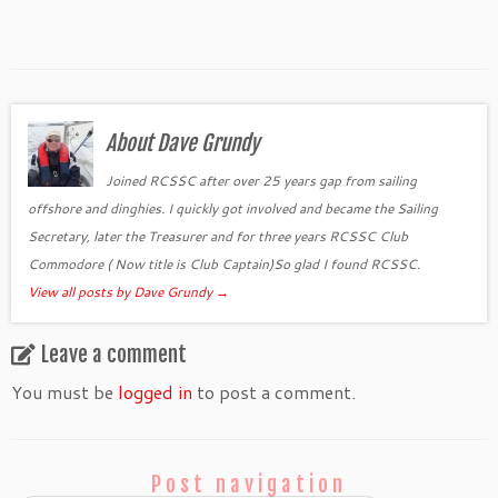
About Dave Grundy
Joined RCSSC after over 25 years gap from sailing
offshore and dinghies. I quickly got involved and became the Sailing
Secretary, later the Treasurer and for three years RCSSC Club
Commodore ( Now title is Club Captain)So glad I found RCSSC.
View all posts by Dave Grundy
→
Leave a comment
You must be
logged in
to post a comment.
Post navigation