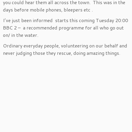
you could hear them all across the town. This was in the
days before mobile phones, bleepers etc .
I’ve just been informed starts this coming Tuesday 20:00
BBC 2 – a recommended programme for all who go out
on/ in the water.
Ordinary everyday people, volunteering on our behalf and
never judging those they rescue, doing amazing things.