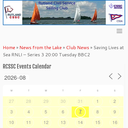
Skip
to
content
Home
»
News from the Lake
»
Club News
»
Saving Lives at
Sea RNLI – Series 3 20:00 Tuesday BBC2
RCSSC Events Calendar
M
T
W
T
F
S
S
27
28
29
30
31
1
2
7
3
4
5
6
8
9
10
11
12
13
14
15
16