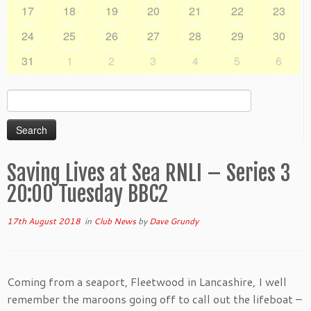
17
18
19
20
21
22
23
24
25
26
27
28
29
30
31
1
2
3
4
5
6
Search
for:
Saving Lives at Sea RNLI – Series 3
20:00 Tuesday BBC2
17th August 2018
in
Club News
by
Dave Grundy
Coming from a seaport, Fleetwood in Lancashire, I well
remember the maroons going off to call out the lifeboat –