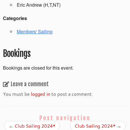
Eric Andrew (H,T,NT)
Categories
Members' Sailing
Bookings
Bookings are closed for this event.
Leave a comment
You must be
logged in
to post a comment.
Post navigation
←
Club Sailing 2024*
Club Sailing 2024*
→