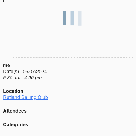
me
Date(s) - 05/07/2024
9:30 am - 4:00 pm
Location
Rutland Sailing Club
Attendees
Categories