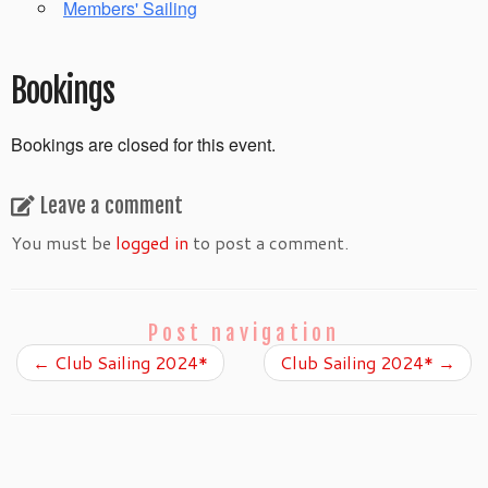
Members' Sailing
Bookings
Bookings are closed for this event.
Leave a comment
You must be
logged in
to post a comment.
Post navigation
←
Club Sailing 2024*
Club Sailing 2024*
→