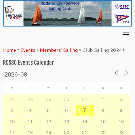
Skip
to
content
Home
»
Events
»
Members' Sailing
»
Club Sailing 2024*
RCSSC Events Calendar
M
T
W
T
F
S
S
27
28
29
30
31
1
2
7
3
4
5
6
8
9
10
11
12
13
14
15
16
17
18
19
20
21
22
23