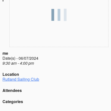
me
Date(s) - 06/07/2024
9:30 am - 4:00 pm
Location
Rutland Sailing Club
Attendees
Categories