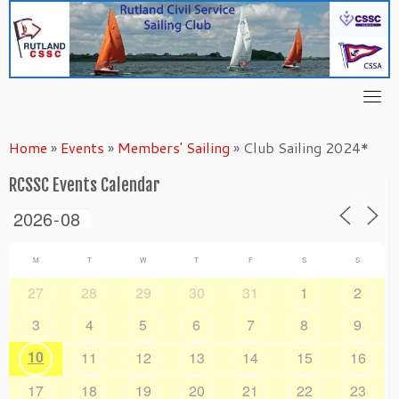
Skip
to
content
Home
»
Events
»
Members' Sailing
»
Club Sailing 2024*
RCSSC Events Calendar
M
T
W
T
F
S
S
27
28
29
30
31
1
2
3
4
5
6
7
8
9
10
11
12
13
14
15
16
17
18
19
20
21
22
23