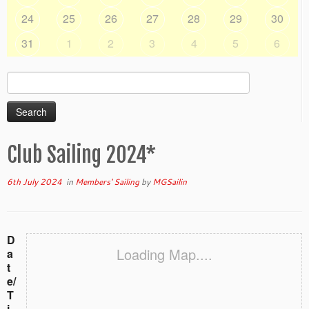
24
25
26
27
28
29
30
31
1
2
3
4
5
6
Search
for:
Club Sailing 2024*
6th July 2024
in
Members' Sailing
by
MGSailin
D
Loading Map....
a
t
e/
T
i