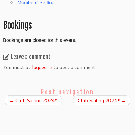
Members' Sailing
Bookings
Bookings are closed for this event.
Leave a comment
You must be
logged in
to post a comment.
Post navigation
←
Club Sailing 2024*
Club Sailing 2024*
→