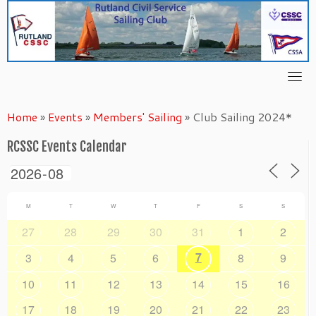
Skip
to
content
Home
»
Events
»
Members' Sailing
»
Club Sailing 2024*
RCSSC Events Calendar
M
T
W
T
F
S
S
27
28
29
30
31
1
2
7
3
4
5
6
8
9
10
11
12
13
14
15
16
17
18
19
20
21
22
23