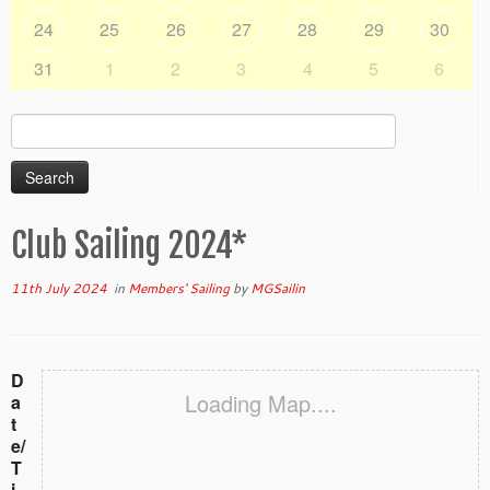
24
25
26
27
28
29
30
31
1
2
3
4
5
6
Search
for:
Club Sailing 2024*
11th July 2024
in
Members' Sailing
by
MGSailin
D
Loading Map....
a
t
e/
T
i