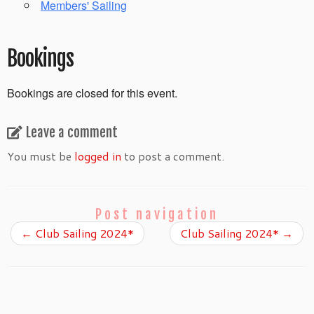
Members' Sailing
Bookings
Bookings are closed for this event.
Leave a comment
You must be
logged in
to post a comment.
Post navigation
←
Club Sailing 2024*
Club Sailing 2024*
→