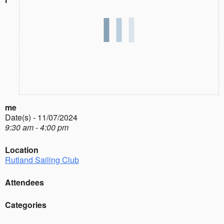
me
Date(s) - 11/07/2024
9:30 am - 4:00 pm
Location
Rutland Sailing Club
Attendees
Categories