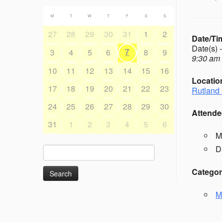
M
T
W
T
F
S
S
27
28
29
30
31
1
2
Date/Ti
Date(s) 
7
3
4
5
6
8
9
9:30 am 
10
11
12
13
14
15
16
Locatio
17
18
19
20
21
22
23
Rutland 
24
25
26
27
28
29
30
Attende
31
1
2
3
4
5
6
M
D
Search
for:
Categor
M