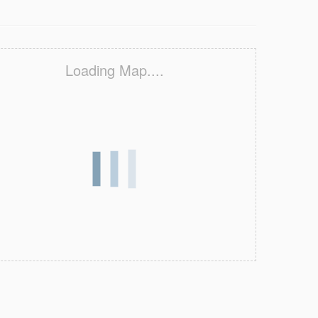
Loading Map....