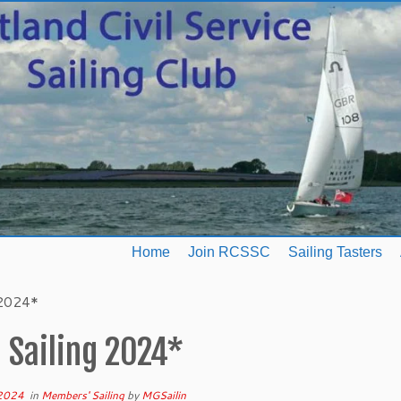
Home
Join RCSSC
Sailing Tasters
 2024*
 Sailing 2024*
 2024
in
Members' Sailing
by
MGSailin