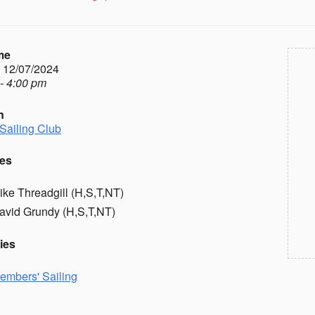
me
- 12/07/2024
- 4:00 pm
n
Sailing Club
es
ike Threadgill (H,S,T,NT)
avid Grundy (H,S,T,NT)
ies
embers' Sailing