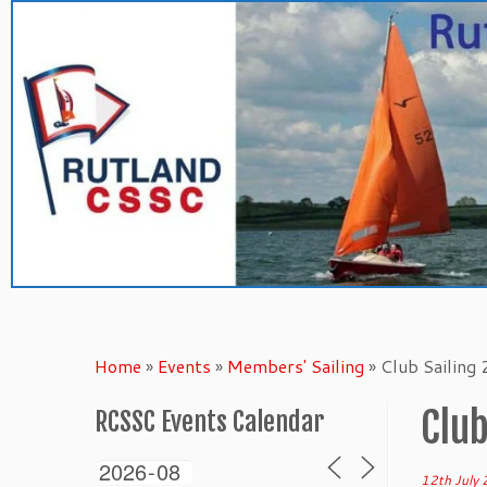
Skip
to
content
Home
»
Events
»
Members' Sailing
»
Club Sailing
Club
RCSSC Events Calendar
12th July