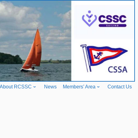
About RCSSC
News
Members’ Area
Contact Us