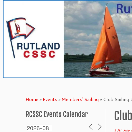
Skip
to
content
Home
»
Events
»
Members' Sailing
»
Club Sailing
Club
RCSSC Events Calendar
13th July