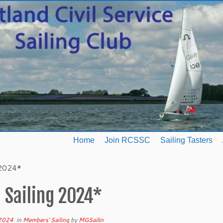
Home
Join RCSSC
Sailing Tasters
 2024*
 Sailing 2024*
 2024
in
Members' Sailing
by
MGSailin