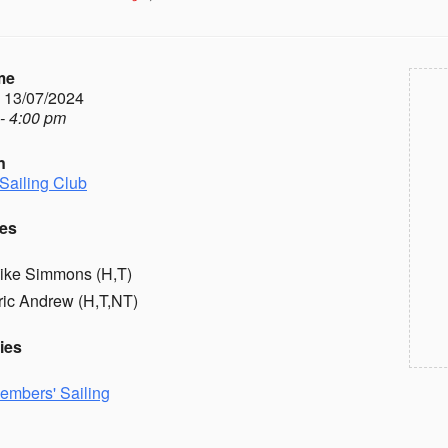
me
- 13/07/2024
- 4:00 pm
n
Sailing Club
es
ike Simmons (H,T)
ric Andrew (H,T,NT)
ies
embers' Sailing