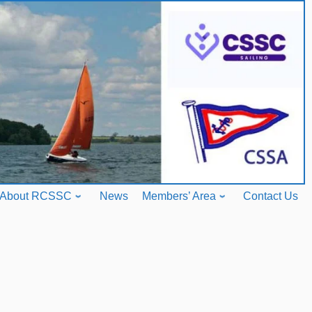
About RCSSC
News
Members’ Area
Contact Us