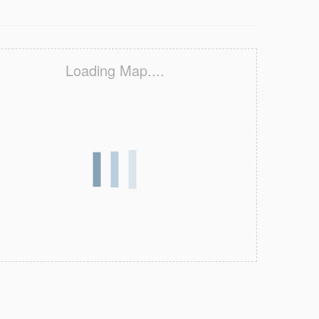
Loading Map....