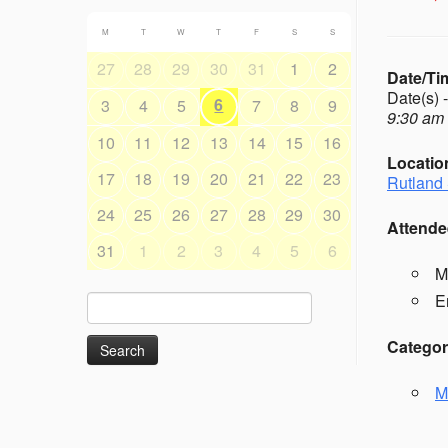
M
T
W
T
F
S
S
27
28
29
30
31
1
2
Date/Ti
Date(s) 
6
3
4
5
7
8
9
9:30 am 
10
11
12
13
14
15
16
Locatio
17
18
19
20
21
22
23
Rutland 
24
25
26
27
28
29
30
Attende
31
1
2
3
4
5
6
M
E
Search
for:
Categor
M