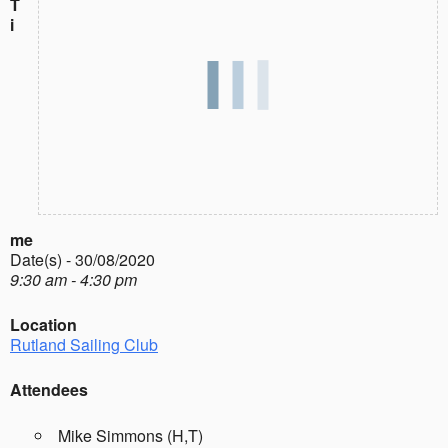
T
i
me
Date(s) - 30/08/2020
9:30 am - 4:30 pm
Location
Rutland Sailing Club
Attendees
Mike Simmons (H,T)