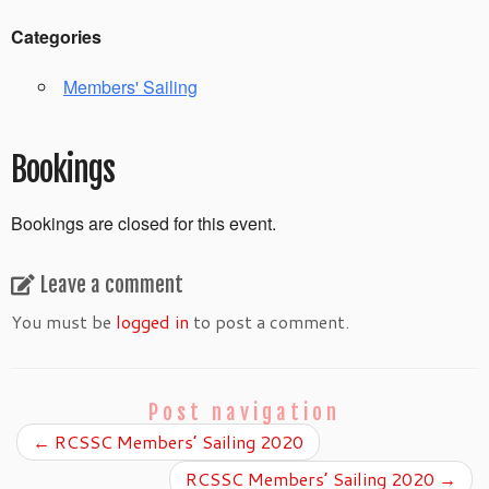
Categories
Members' Sailing
Bookings
Bookings are closed for this event.
Leave a comment
You must be
logged in
to post a comment.
Post navigation
←
RCSSC Members’ Sailing 2020
RCSSC Members’ Sailing 2020
→