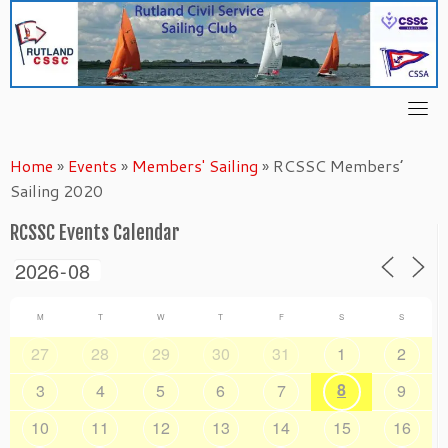
Skip
to
content
Home
»
Events
»
Members' Sailing
»
RCSSC Members’
Sailing 2020
RCSSC Events Calendar
M
T
W
T
F
S
S
27
28
29
30
31
1
2
8
3
4
5
6
7
9
10
11
12
13
14
15
16