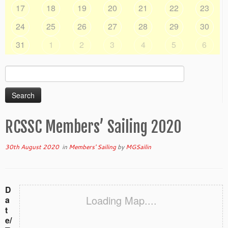
17
18
19
20
21
22
23
24
25
26
27
28
29
30
31
1
2
3
4
5
6
Search
for:
RCSSC Members’ Sailing 2020
30th August 2020
in
Members' Sailing
by
MGSailin
D
Loading Map....
a
t
e/