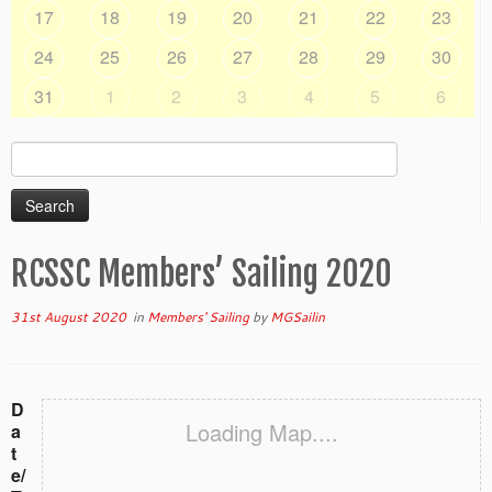
17
18
19
20
21
22
23
24
25
26
27
28
29
30
31
1
2
3
4
5
6
Search
for:
RCSSC Members’ Sailing 2020
31st August 2020
in
Members' Sailing
by
MGSailin
D
Loading Map....
a
t
e/