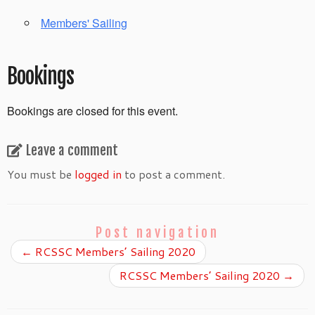
Members' Sailing
Bookings
Bookings are closed for this event.
Leave a comment
You must be
logged in
to post a comment.
Post navigation
←
RCSSC Members’ Sailing 2020
RCSSC Members’ Sailing 2020
→