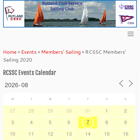
Skip
to
content
Home
»
Events
»
Members' Sailing
»
RCSSC Members’
Sailing 2020
RCSSC Events Calendar
M
T
W
T
F
S
S
27
28
29
30
31
1
2
7
3
4
5
6
8
9
10
11
12
13
14
15
16