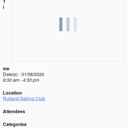
T
i
me
Date(s) - 31/08/2020
9:30 am - 4:30 pm
Location
Rutland Sailing Club
Attendees
Categories