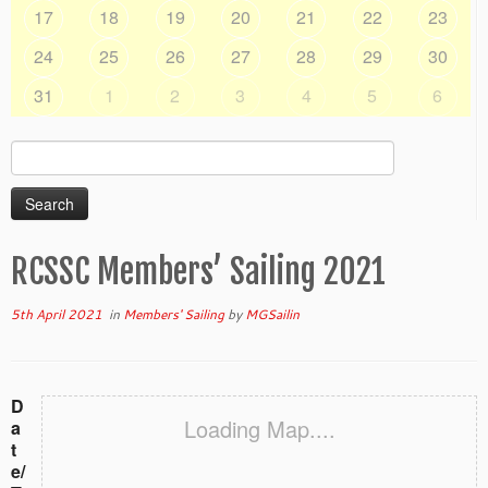
17
18
19
20
21
22
23
24
25
26
27
28
29
30
31
1
2
3
4
5
6
Search
for:
RCSSC Members’ Sailing 2021
5th April 2021
in
Members' Sailing
by
MGSailin
D
Loading Map....
a
t
e/