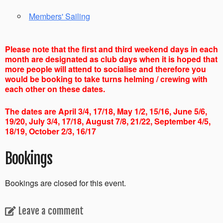
Members' Sailing
Please note that the first and third weekend days in each
month are designated as club days when it is hoped that
more people will attend to socialise and therefore you
would be booking to take turns helming / crewing with
each other on these dates.
The dates are April 3/4, 17/18, May 1/2, 15/16, June 5/6,
19/20, July 3/4, 17/18, August 7/8, 21/22, September 4/5,
18/19, October 2/3, 16/17
Bookings
Bookings are closed for this event.
Leave a comment