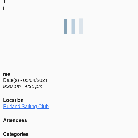
T
i
me
Date(s) - 05/04/2021
9:30 am - 4:30 pm
Location
Rutland Sailing Club
Attendees
Categories