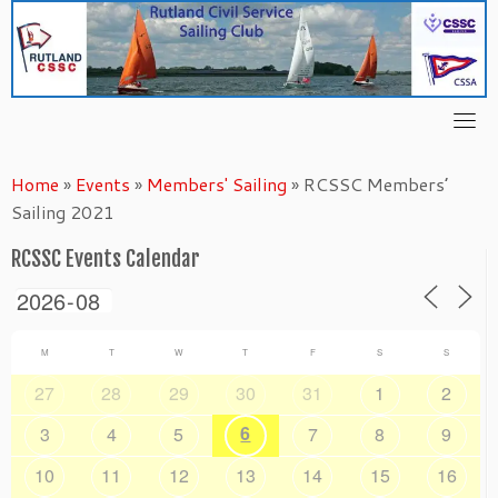
Skip
to
content
Home
»
Events
»
Members' Sailing
»
RCSSC Members’
Sailing 2021
RCSSC Events Calendar
M
T
W
T
F
S
S
27
28
29
30
31
1
2
6
3
4
5
7
8
9
10
11
12
13
14
15
16