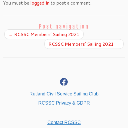
You must be
logged in
to post a comment.
Post navigation
←
RCSSC Members’ Sailing 2021
RCSSC Members’ Sailing 2021
→
fab
fa-
facebook
Rutland Civil Service Sailing Club
RCSSC Privacy & GDPR
.
Contact RCSSC